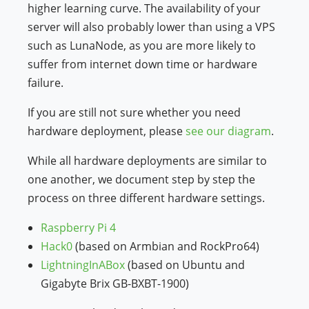
higher learning curve. The availability of your
server will also probably lower than using a VPS
such as LunaNode, as you are more likely to
suffer from internet down time or hardware
failure.
If you are still not sure whether you need
hardware deployment, please
see our diagram
.
While all hardware deployments are similar to
one another, we document step by step the
process on three different hardware settings.
Raspberry Pi 4
Hack0
(based on Armbian and RockPro64)
LightningInABox
(based on Ubuntu and
Gigabyte Brix GB-BXBT-1900)