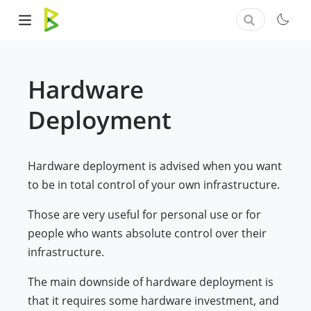
Hardware
Deployment
Hardware deployment is advised when you want
to be in total control of your own infrastructure.
Those are very useful for personal use or for
people who wants absolute control over their
infrastructure.
The main downside of hardware deployment is
that it requires some hardware investment, and