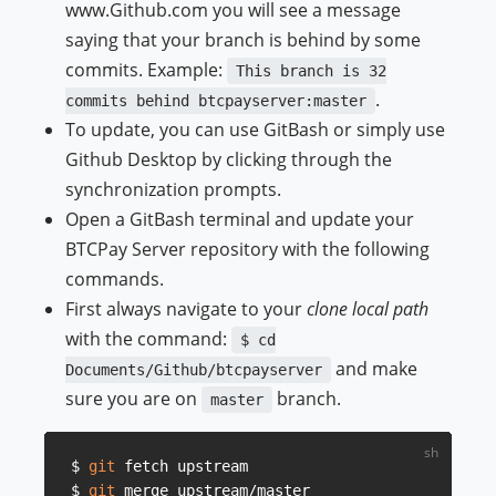
www.Github.com you will see a message
saying that your branch is behind by some
commits. Example:
This branch is 32
.
commits behind btcpayserver:master
To update, you can use GitBash or simply use
Github Desktop by clicking through the
synchronization prompts.
Open a GitBash terminal and update your
BTCPay Server repository with the following
commands.
First always navigate to your
clone local path
with the command:
$ cd
and make
Documents/Github/btcpayserver
sure you are on
branch.
master
$ 
git
 fetch upstream

$ 
git
 merge upstream/master
