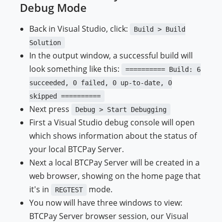
Debug Mode
Back in Visual Studio, click:
Build > Build
Solution
In the output window, a successful build will
look something like this:
========== Build: 6
succeeded, 0 failed, 0 up-to-date, 0
skipped ==========
Next press
Debug > Start Debugging
First a Visual Studio debug console will open
which shows information about the status of
your local BTCPay Server.
Next a local BTCPay Server will be created in a
web browser, showing on the home page that
it's in
mode.
REGTEST
You now will have three windows to view:
BTCPay Server browser session, our Visual