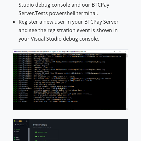
Studio debug console and our BTCPay
Server.Tests powershell terminal.
Register a new user in your BTCPay Server
and see the registration event is shown in
your Visual Studio debug console.