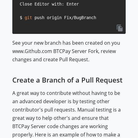
Close Editor with: Enter

$ 
git
See your new branch has been created on you
www.Github.com BTCPay Server Fork, review
changes and create Pull Request.
Create a Branch of a Pull Request
A great way to contribute without having to be
an advanced developer is by testing other
contributor's pull requests. Manual testing is a
great way to help other's and ensure that
BTCPay Server code changes are working
properly. Here is an example of how to make a