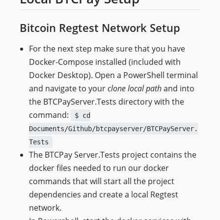
Bitcoin Regtest Network Setup
For the next step make sure that you have
Docker-Compose installed (included with
Docker Desktop). Open a PowerShell terminal
and navigate to your
clone local path
and into
the BTCPayServer.Tests directory with the
command:
$ cd
Documents/Github/btcpayserver/BTCPayServer.
Tests
The BTCPay Server.Tests project contains the
docker files needed to run our docker
commands that will start all the project
dependencies and create a local Regtest
network.