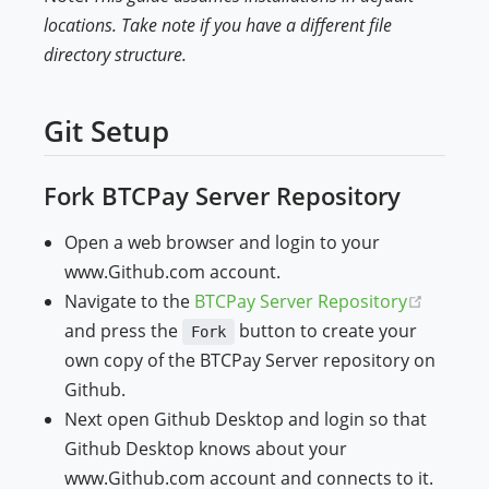
locations. Take note if you have a different file
directory structure.
Git Setup
Fork BTCPay Server Repository
Open a web browser and login to your
www.Github.com account.
(opens 
Navigate to the
BTCPay Server Repository
and press the
button to create your
Fork
own copy of the BTCPay Server repository on
Github.
Next open Github Desktop and login so that
Github Desktop knows about your
www.Github.com account and connects to it.