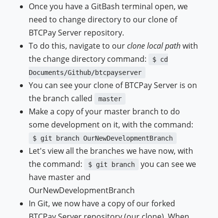
Once you have a GitBash terminal open, we
need to change directory to our clone of
BTCPay Server repository.
To do this, navigate to our
clone local path
with
the change directory command:
$ cd
Documents/Github/btcpayserver
You can see your clone of BTCPay Server is on
the branch called
master
Make a copy of your master branch to do
some development on it, with the command:
$ git branch OurNewDevelopmentBranch
Let's view all the branches we have now, with
the command:
you can see we
$ git branch
have master and
OurNewDevelopmentBranch
In Git, we now have a copy of our forked
BTCPay Server repository (our clone). When