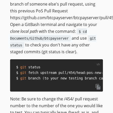
branch of someone else's pull request, using
this previous PoS Pull Request
https://github.com/btcpayserver/btcpayserver/pull/45
Open a GitBash terminal and navigate to your
clone local path
with the command:
$ cd
and use
Documents/Github/btcpayserver
git
to check you don't have any other
status
staged commits (git status is clear).
$ 
git
 status

$ 
git
 fetch upstream pull/454/head:pos-new-desig
$ 
git
 branch 
(
to your new testing branch called 
Note: Be sure to change the /454/ pull request
number to the number of the one you would like
to test. You can typically leave /head: as is, and