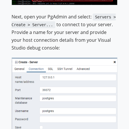
Next, open your PgAdmin and select:
Servers >
to connect to your server.
Create > Server...
Provide a name for your server and provide
your host connection details from your Visual
Studio debug console: