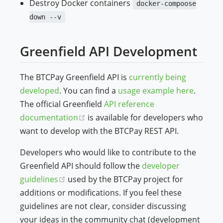
Destroy Docker containers
docker-compoose
down --v
Greenfield API Development
The BTCPay Greenfield API is
currently being
developed
. You can find a
usage example here
.
The official Greenfield
API reference
(opens new window)
documentation
is available for developers who
want to develop with the BTCPay REST API.
Developers who would like to contribute to the
Greenfield API should follow the
developer
(opens new window)
guidelines
used by the BTCPay project for
additions or modifications. If you feel these
guidelines are not clear, consider discussing
your ideas in the community chat (development