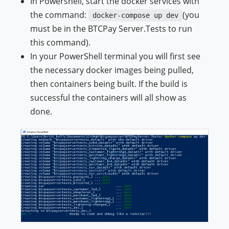
In Powershell, start the docker services with
the command:
(you
docker-compose up dev
must be in the BTCPay Server.Tests to run
this command).
In your PowerShell terminal you will first see
the necessary docker images being pulled,
then containers being built. If the build is
successful the containers will all show as
done.