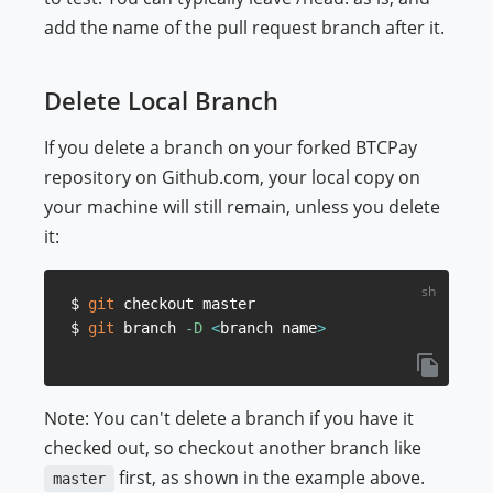
add the name of the pull request branch after it.
Delete Local Branch
If you delete a branch on your forked BTCPay
repository on Github.com, your local copy on
your machine will still remain, unless you delete
it:
$ 
git
 checkout master

$ 
git
 branch 
-D
<
branch name
>
Note: You can't delete a branch if you have it
checked out, so checkout another branch like
first, as shown in the example above.
master