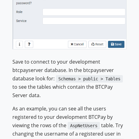
Save to connect to your development
btcpayserver database. In the btcpayserver
database look for:
Schemas > public > Tables
to see the tables which contain the BTCPay
Server data.
As an example, you can see all the users
registered to your development BTCPay by
viewing the rows of the
table. Try
AspNetUsers
changing the username of a registered user in