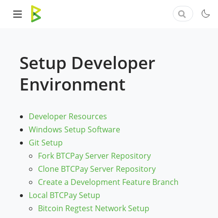
Setup Developer
Environment
Developer Resources
Windows Setup Software
Git Setup
Fork BTCPay Server Repository
Clone BTCPay Server Repository
Create a Development Feature Branch
Local BTCPay Setup
Bitcoin Regtest Network Setup