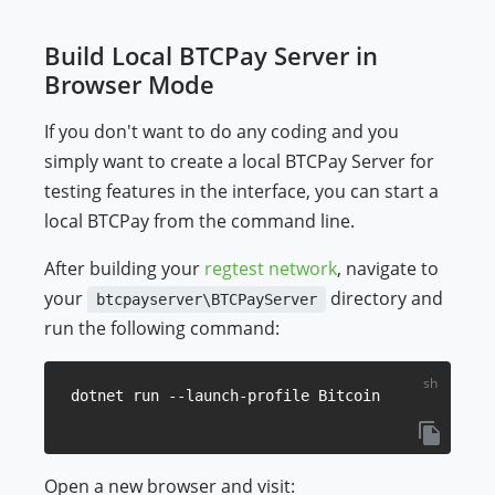
Build Local BTCPay Server in
Browser Mode
If you don't want to do any coding and you
simply want to create a local BTCPay Server for
testing features in the interface, you can start a
local BTCPay from the command line.
After building your
regtest network
, navigate to
your
directory and
btcpayserver\BTCPayServer
run the following command:
Open a new browser and visit: