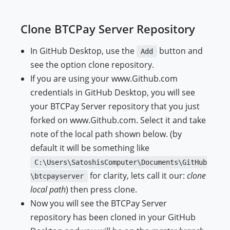
Clone BTCPay Server Repository
In GitHub Desktop, use the
button and
Add
see the option clone repository.
If you are using your www.Github.com
credentials in GitHub Desktop, you will see
your BTCPay Server repository that you just
forked on www.Github.com. Select it and take
note of the local path shown below. (by
default it will be something like
C:\Users\SatoshisComputer\Documents\GitHub
for clarity, lets call it our:
clone
\btcpayserver
local path
) then press clone.
Now you will see the BTCPay Server
repository has been cloned in your GitHub