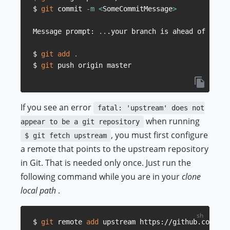
$ 
git
 commit 
-m
<
SomeCommitMessage
>
Message prompt: 
..
.your branch is ahead of origi
$ 
git
add
.
$ 
git
If you see an error
fatal: 'upstream' does not
when running
appear to be a git repository
, you must first configure
$ git fetch upstream
a remote that points to the upstream repository
in Git. That is needed only once. Just run the
following command while you are in your
clone
local path
.
$ 
git
 remote 
add
 upstream https://github.com/btc