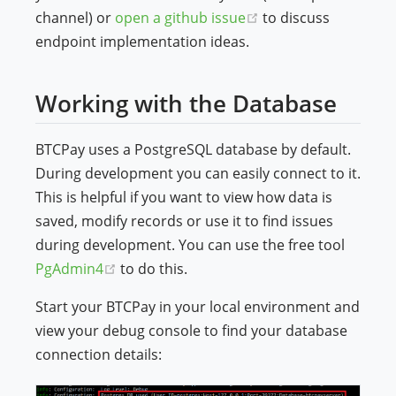
(opens new window
channel) or
open a github issue
to discuss
endpoint implementation ideas.
Working with the Database
BTCPay uses a PostgreSQL database by default.
During development you can easily connect to it.
This is helpful if you want to view how data is
saved, modify records or use it to find issues
during development. You can use the free tool
(opens new window)
PgAdmin4
to do this.
Start your BTCPay in your local environment and
view your debug console to find your database
connection details: