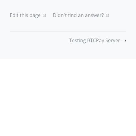
(opens new window)
(opens new
Edit this page
Didn't find an answer?
Testing BTCPay Server
→