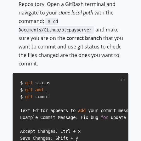
Repository. Open a GitBash terminal and
navigate to your
clone local path
with the
command:
$ cd
and make
Documents/Github/btcpayserver
sure you are on the
correct branch
that you
want to commit and use git status to check
the files changed are the ones you want to
commit.
$ 
git
 status

$ 
git
add
.
$ 
git
 commit

Text Editor appears to 
add
 your commit message
..
Example Commit Message: Fix bug 
for
 update butto
Accept Changes: Ctrl + x

Save Changes: Shift + y
