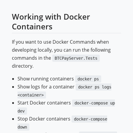
Working with Docker
Containers
If you want to use Docker Commands when
developing locally, you can run the following
commands in the
BTCPayServer.Tests
directory.
Show running containers
docker ps
Show logs for a container
docker ps logs
<container>
Start Docker containers
docker-compose up
dev
Stop Docker containers
docker-compose
down