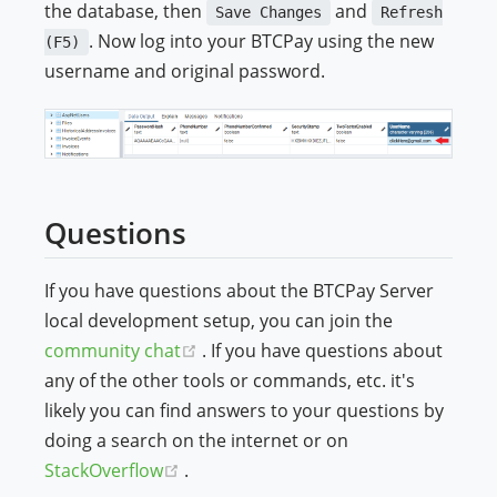
the database, then
and
Save Changes
Refresh
. Now log into your BTCPay using the new
(F5)
username and original password.
Questions
If you have questions about the BTCPay Server
local development setup, you can join the
(opens new window)
community chat
. If you have questions about
any of the other tools or commands, etc. it's
likely you can find answers to your questions by
doing a search on the internet or on
(opens new window)
StackOverflow
.