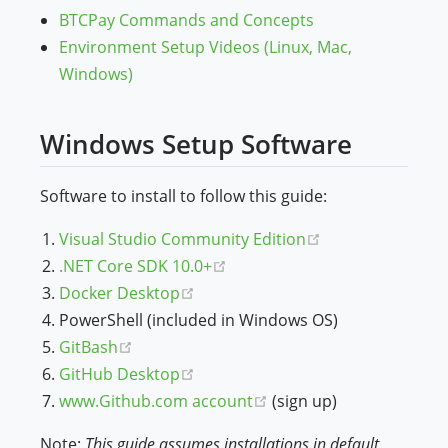
BTCPay Commands and Concepts
Environment Setup Videos (Linux, Mac,
Windows)
Windows Setup Software
Software to install to follow this guide:
(opens new win
Visual Studio Community Edition
(opens new window)
.NET Core SDK 10.0+
(opens new window)
Docker Desktop
PowerShell (included in Windows OS)
(opens new window)
GitBash
(opens new window)
GitHub Desktop
(opens new window)
www.Github.com account
(sign up)
Note:
This guide assumes installations in default