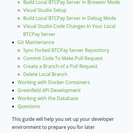
Build Local BTCPay Server in Browser Mode
Visual Studio Setup
Build Local BTCPay Server in Debug Mode
Visual Studio Code Changes In Your Local
BTCPay Server
Git Maintenance
Sync Forked BTCPay Server Repository
Commit Code To Make Pull Request
Create a Branch of a Pull Request
Delete Local Branch
Working with Docker Containers
Greenfield API Development
Working with the Database
Questions
This guide will help you set up your developer
environment to prepare you for later