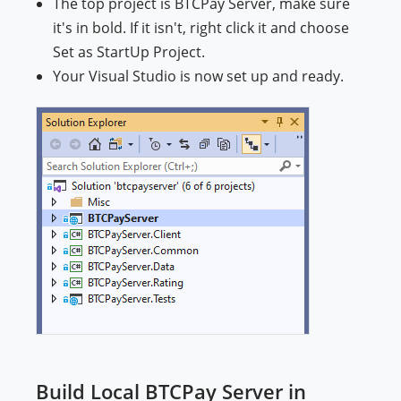
The top project is BTCPay Server, make sure
it's in bold. If it isn't, right click it and choose
Set as StartUp Project.
Your Visual Studio is now set up and ready.
Build Local BTCPay Server in