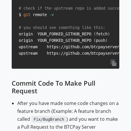
# check if the upstream repo is added successful
$ 
git
 remote 
-v
# you should see something like this:
origin	YOUR_FORKED_GITHUB_REPO 
(
fetch
)
origin	YOUR_FORKED_GITHUB_REPO 
(
push
)
upstream	https://github.com/btcpayserver/b
upstream	https://github.com/btcpayserver/b
Commit Code To Make Pull
Request
After you have made some code changes on a
feature branch (Example: A feature branch
called
) and you want to make
Fix/BugBranch
a Pull Request to the BTCPay Server