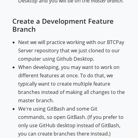
Desktop and you will be on the
master branch
.
Create a Development Feature
Branch
Next we will practice working with our BTCPay
Server repository that we just cloned to our
computer using Github Desktop.
When developing, you may want to work on
different features at once. To do that, we
typically want to create multiple feature
branches instead of making all changes to the
master branch.
We're using GitBash and some Git
commands, so open GitBash. (If you prefer to
only use GitHub desktop instead of GitBash,
you can create branches there instead.)