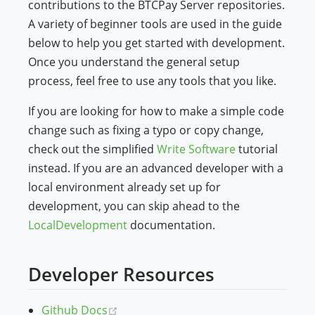
contributions to the BTCPay Server repositories.
A variety of beginner tools are used in the guide
below to help you get started with development.
Once you understand the general setup
process, feel free to use any tools that you like.
If you are looking for how to make a simple code
change such as fixing a typo or copy change,
check out the simplified
Write Software
tutorial
instead. If you are an advanced developer with a
local environment already set up for
development, you can skip ahead to the
LocalDevelopment
documentation.
Developer Resources
(opens new window)
Github Docs