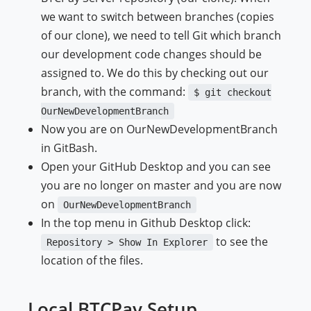
we want to switch between branches (copies
of our clone), we need to tell Git which branch
our development code changes should be
assigned to. We do this by checking out our
branch, with the command:
$ git checkout
OurNewDevelopmentBranch
Now you are on OurNewDevelopmentBranch
in GitBash.
Open your GitHub Desktop and you can see
you are no longer on master and you are now
on
OurNewDevelopmentBranch
In the top menu in Github Desktop click:
to see the
Repository > Show In Explorer
location of the files.
Local BTCPay Setup