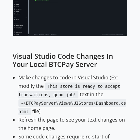
Visual Studio Code Changes In
Your Local BTCPay Server
Make changes to code in Visual Studio (Ex:
modify the
This store is ready to accept
text in the
transactions, good job!
~\BTCPayServer\Views\UIStores\Dashboard.cs
file)
html
Refresh the page to see your text changes on
the home page.
Some code changes require re-start of