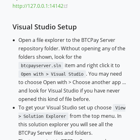
(opens new window)
http://127.0.0.1:14142
Visual Studio Setup
Open a file explorer to the BTCPay Server
repository folder. Without opening any of the
folders shown, look for the
item and right click it to
btcpayserver.sln
. You may need
Open with > Visual Studio
to choose Open with > Choose another app ...
and look for Visual Studio if you have never
opened this kind of file before.
To get your Visual Studio set up choose
View
from the top menu. In
> Solution Explorer
this solution explorer you will see all the
BTCPay Server files and folders.