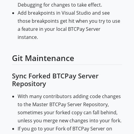
Debugging for changes to take effect.
Add breakpoints in Visual Studio and see
those breakpoints get hit when you try to use
a feature in your local BTCPay Server
instance.
Git Maintenance
Sync Forked BTCPay Server
Repository
With many contributors adding code changes
to the Master BTCPay Server Repository,
sometimes your forked copy can fall behind,
unless you merge new changes into your fork.
If you go to your Fork of BTCPay Server on