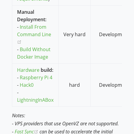
Manual
Deployment:
-
Install From
Command Line
Very hard
Development
(opens new window)
-
Build Without
Docker Image
Hardware
build:
-
Raspberry Pi 4
-
Hack0
hard
Development
-
LightningInABox
Notes:
- VPS providers that use OpenVZ are not supported.
(opens new window)
-
Fast Sync
can be used to accelerate the initial