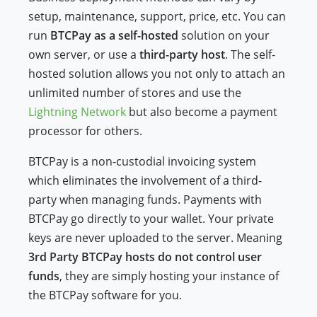
setup, maintenance, support, price, etc. You can
run
BTCPay as a self-hosted
solution on your
own server, or use a
third-party host
. The self-
hosted solution allows you not only to attach an
unlimited number of stores and use the
Lightning Network
but also become a payment
processor for others.
BTCPay is a non-custodial invoicing system
which eliminates the involvement of a third-
party when managing funds. Payments with
BTCPay go directly to your wallet. Your private
keys are never uploaded to the server. Meaning
3rd Party BTCPay hosts do not control user
funds
, they are simply hosting your instance of
the BTCPay software for you.