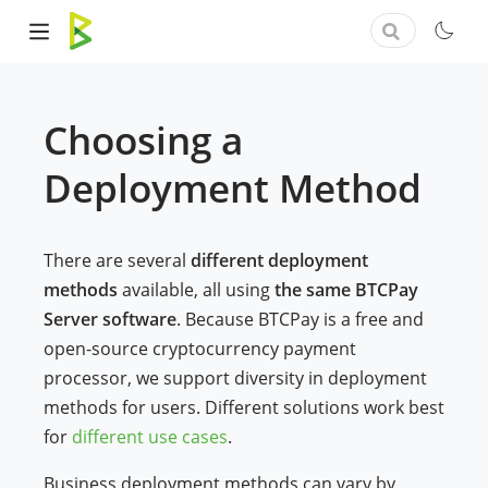
Choosing a
Deployment Method
There are several
different deployment
methods
available, all using
the same BTCPay
Server software
. Because BTCPay is a free and
open-source cryptocurrency payment
processor, we support diversity in deployment
methods for users. Different solutions work best
for
different use cases
.
Business deployment methods can vary by