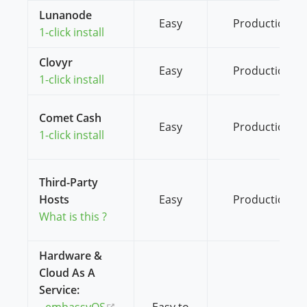
Lunanode
Easy
Production
1-click install
Clovyr
Easy
Production
1-click install
Comet Cash
Easy
Production
1-click install
Third-Party
Hosts
Easy
Production
What is this ?
Hardware &
Cloud As A
Service:
(opens new window)