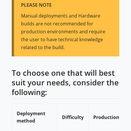
PLEASE NOTE
Manual deployments and Hardware
builds are not recommended for
production environments and require
the user to have technical knowledge
related to the build.
To choose one that will best
suit your needs, consider the
following:
Deployment
Difficulty
Production/Dev
method