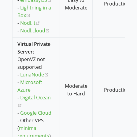
-
embassyOS
Easy to
Production
-
Lightning in a
Moderate
(opens new window)
Box
(opens new window)
-
Nodl.it
(opens new window)
-
Nodl.cloud
Virtual Private
Server:
OpenVZ not
supported
(opens new window)
-
LunaNode
-
Microsoft
Moderate
Azure
Production
to Hard
-
Digital Ocean
(opens new window)
-
Google Cloud
- Other VPS
(
minimal
requirements
)