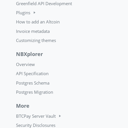
Greenfield API Development
Plugins
How to add an Altcoin
Invoice metadata
Customizing themes
NBXplorer
Overview
API Specification
Postgres Schema
Postgres Migration
More
BTCPay Server Vault
Security Disclosures