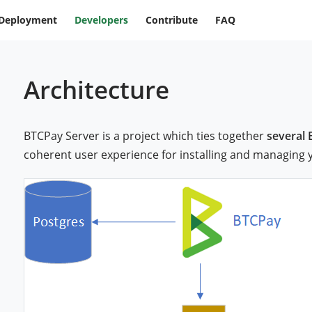
Deployment
Developers
Contribute
FAQ
Architecture
BTCPay Server is a project which ties together
several 
coherent user experience for installing and managing