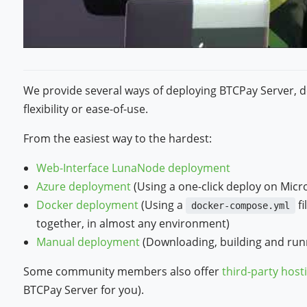
We provide several ways of deploying BTCPay Server, 
flexibility or ease-of-use.
From the easiest way to the hardest:
Web-Interface LunaNode deployment
Azure deployment
(Using a one-click deploy on Micr
Docker deployment
(Using a
fi
docker-compose.yml
together, in almost any environment)
Manual deployment
(Downloading, building and runn
Some community members also offer
third-party host
BTCPay Server for you).