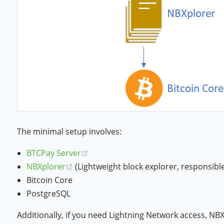
The minimal setup involves:
(opens new window)
BTCPay Server
(opens new window)
NBXplorer
(Lightweight block explorer, responsibl
Bitcoin Core
PostgreSQL
Additionally, if you need Lightning Network access, NB