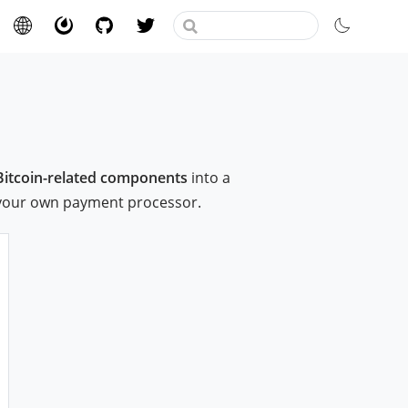
Bitcoin-related components
into a
 your own payment processor.