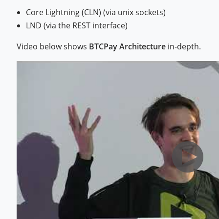
Core Lightning (CLN) (via unix sockets)
LND (via the REST interface)
Video below shows
BTCPay Architecture
in-depth.