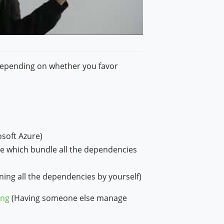
depending on whether you favor
osoft Azure)
le which bundle all the dependencies
ing all the dependencies by yourself)
ing
(Having someone else manage