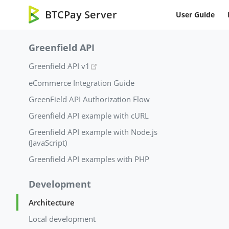
BTCPay Server
User Guide
Greenfield API
(opens new window)
Greenfield API v1
eCommerce Integration Guide
GreenField API Authorization Flow
Greenfield API example with cURL
Greenfield API example with Node.js
(JavaScript)
Greenfield API examples with PHP
Development
Architecture
Local development