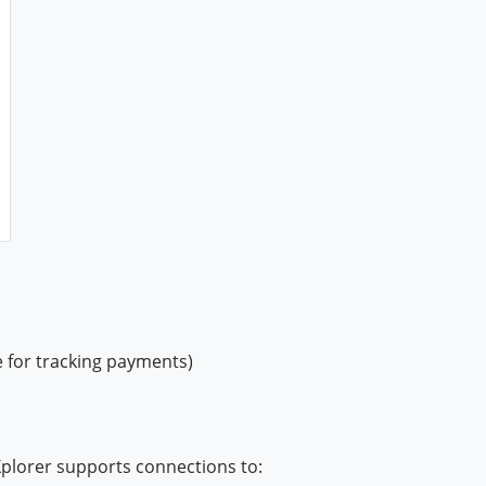
e for tracking payments)
Xplorer supports connections to: