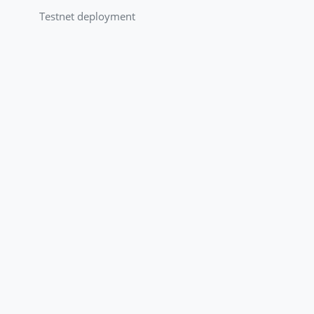
Testnet deployment