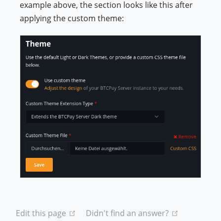
example above, the section looks like this after
applying the custom theme:
(opens new window)
(opens new
Edit this page
Didn't find an answer?