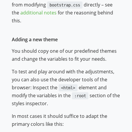
from modifying
directly – see
bootstrap.css
the
additional notes
for the reasoning behind
this.
Adding a new theme
You should copy one of our predefined themes
and change the variables to fit your needs.
To test and play around with the adjustments,
you can also use the developer tools of the
browser: Inspect the
element and
<html>
modify the variables in the
section of the
:root
styles inspector.
In most cases it should suffice to adapt the
primary colors like this: