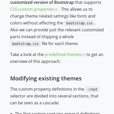
customized version of Bootstrap
that supports
ndow)
(opens new window)
CSS custom properties
. This allows us to
change theme related settings like fonts and
colors without affecting the
.
bootstrap.css
Also we can provide just the relevant customized
parts instead of shipping a whole
file for each theme.
bootstrap.css
(opens new w
Take a look at the
predefined themes
to get an
overview of this approach.
Modifying existing themes
The custom property definitions in the
:root
selector are divided into several sections, that
can be seen as a cascade:
The first section contains general definitions