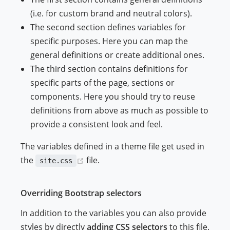
(i.e. for custom brand and neutral colors).
The second section defines variables for
specific purposes. Here you can map the
general definitions or create additional ones.
The third section contains definitions for
specific parts of the page, sections or
components. Here you should try to reuse
definitions from above as much as possible to
provide a consistent look and feel.
The variables defined in a theme file get used in
(opens new window)
the
file.
site.css
Overriding Bootstrap selectors
In addition to the variables you can also provide
styles by directly
adding CSS selectors
to this file.