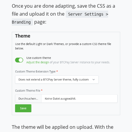
Once you are done adapting, save the CSS as a
file and upload it on the
Server Settings >
page:
Branding
The theme will be applied on upload. With the