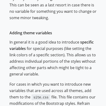
This can be seen as a last resort in case there is
no variable for something you want to change or
some minor tweaking.
Adding theme variables
In general it is a good idea to introduce
specific
variables
for special purposes (like setting the
link colors of a specific section). This allows us to
address individual portions of the styles without
affecting other parts which might be tight to a
general variable.
For cases in which you want to introduce new
variables that are used across all themes, add
them to the
file. This file contains our
site.css
modifications of the Bootstrap styles. Refrain