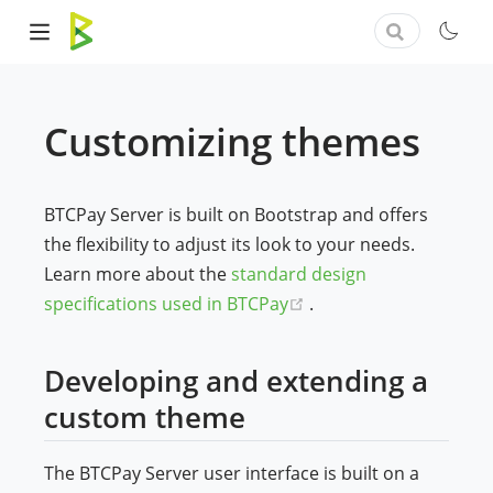
Customizing themes
BTCPay Server is built on Bootstrap and offers
the flexibility to adjust its look to your needs.
Learn more about the
standard design
(opens new window)
specifications used in BTCPay
.
Developing and extending a
custom theme
The BTCPay Server user interface is built on a