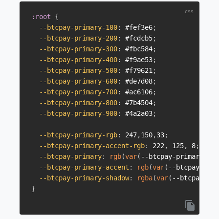
:root
{
--btcpay-primary-100
:
 #fef3e6
;
--btcpay-primary-200
:
 #fcdcb5
;
--btcpay-primary-300
:
 #fbc584
;
--btcpay-primary-400
:
 #f9ae53
;
--btcpay-primary-500
:
 #f79621
;
--btcpay-primary-600
:
 #de7d08
;
--btcpay-primary-700
:
 #ac6106
;
--btcpay-primary-800
:
 #7b4504
;
--btcpay-primary-900
:
 #4a2a03
;
--btcpay-primary-rgb
:
 247
,
150
,
33
;
--btcpay-primary-accent-rgb
:
 222
,
 125
,
 8
;
--btcpay-primary
:
rgb
(
var
(
--btcpay-primary-rgb
--btcpay-primary-accent
:
rgb
(
var
(
--btcpay-prim
--btcpay-primary-shadow
:
rgba
(
var
(
--btcpay-pri
}