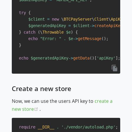
try
{
$client
=
new
\
BTCPayServer
\
Client
\
ApiKey
(
$h
$generatedApiKey
=
$client
->
createApiKeyForU
}
catch
(
\
Throwable
$e
)
{
echo
"Error: "
.
$e
->
getMessage
(
)
;
}
echo
$generatedApiKey
->
getData
(
)
[
'apiKey'
]
;
Create a new store
Now, we can use the users API key to
create a
(opens new window)
new store
.
require
__DIR__
.
'./vendor/autoload.php'
;