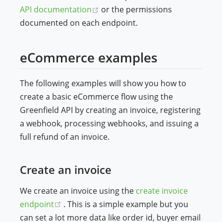
(opens new window)
API documentation
or the permissions
documented on each endpoint.
eCommerce examples
The following examples will show you how to
create a basic eCommerce flow using the
Greenfield API by creating an invoice, registering
a webhook, processing webhooks, and issuing a
full refund of an invoice.
Create an invoice
We create an invoice using the
create invoice
(opens new window)
endpoint
. This is a simple example but you
can set a lot more data like order id, buyer email