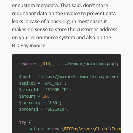
or custom metadata. That said, don't store
redundant data on the invoice to prevent data
leaks in case of a hack. E.g. in most cases it
makes no sense to store the customer address
on your eCommerce system and also on the
BTCPay invoice.
require
__DIR__
.
'./vendor/autoload.php'
;
$host
=
'https://mainnet.demo.btcpayserver.org'
;
$apiKey
=
'API_KEY'
;
$storeId
=
'STORE_ID'
;
$amount
=
10
;
$currency
=
'USD'
;
$orderId
=
'SN21420'
;
try
{
$client
=
new
\
BTCPayServer
\
Client
\
Invoice
(
$