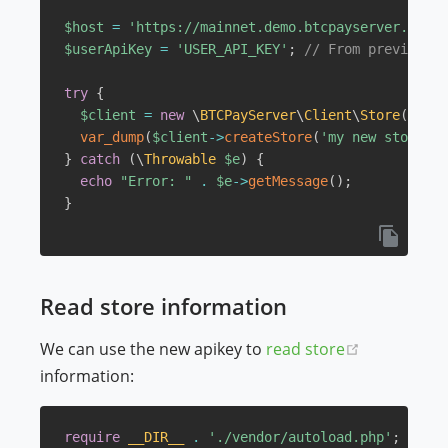
$host
=
'https://mainnet.demo.btcpayserver.org'
;
$userApiKey
=
'USER_API_KEY'
;
// From previous s
try
{
$client
=
new
\
BTCPayServer
\
Client
\
Store
(
$host
var_dump
(
$client
->
createStore
(
'my new store'
)
)
}
catch
(
\
Throwable
$e
)
{
echo
"Error: "
.
$e
->
getMessage
(
)
;
}
Read store information
(opens new
We can use the new apikey to
read store
information:
require
__DIR__
.
'./vendor/autoload.php'
;