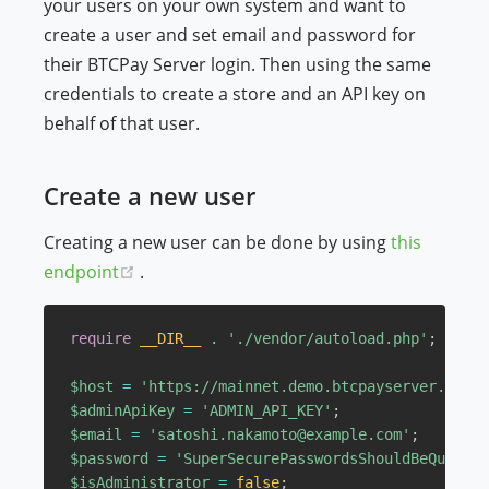
your users on your own system and want to
create a user and set email and password for
their BTCPay Server login. Then using the same
credentials to create a store and an API key on
behalf of that user.
Create a new user
Creating a new user can be done by using
this
(opens new window)
endpoint
.
require
__DIR__
.
'./vendor/autoload.php'
;
$host
=
'https://mainnet.demo.btcpayserver.org'
;
$adminApiKey
=
'ADMIN_API_KEY'
;
$email
=
'satoshi.nakamoto@example.com'
;
$password
=
'SuperSecurePasswordsShouldBeQuiteLo
$isAdministrator
=
false
;