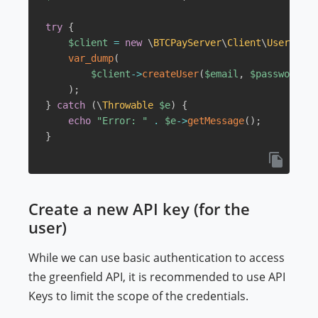
try
{
$client
=
new
\
BTCPayServer
\
Client
\
User
(
$hos
var_dump
(
$client
->
createUser
(
$email
,
$password
,
$
)
;
}
catch
(
\
Throwable
$e
)
{
echo
"Error: "
.
$e
->
getMessage
(
)
;
}
Create a new API key (for the
user)
While we can use basic authentication to access
the greenfield API, it is recommended to use API
Keys to limit the scope of the credentials.