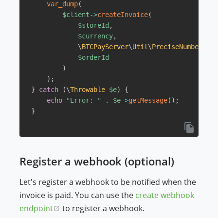
var_dump
(
$client
->
createInvoice
(
$storeId
,
$currency
,
\
BTCPayServer
\
Util
\
PreciseNumber
::
pa
$orderId
)
)
;
}
catch
(
\
Throwable
$e
)
{
echo
"Error: "
.
$e
->
getMessage
(
)
;
}
Register a webhook (optional)
Let's register a webhook to be notified when the
invoice is paid. You can use the
create webhook
(opens new window)
endpoint
to register a webhook.