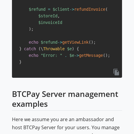
$refund
=
$client
->
refundInvoice
(
$storeId
,
$invoiceId
)
;
echo
$refund
->
getViewLink
(
)
;
}
catch
(
\
Throwable
$e
)
{
echo
"Error: "
.
$e
->
getMessage
(
)
;
}
BTCPay Server management
examples
Here we assume you are an ambassador and
host BTCPay Server for your users. You manage