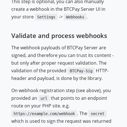
This step is optional, you can also manually
create a webhook in the BTCPay Server UI in
your store
->
.
Settings
Webhooks
Validate and process webhooks
The webhook payloads of BTCPay Server are
signed, and therefore you can trust its content -
but only after proper request validation. The
validation of the provided
HTTP-
BTCPay-Sig
header and payload, is done by the library.
On webhook registration step (see above), you
provided an
that points to an endpoint
url
route on your PHP site. e.g.
. The
https://example.com/webhook
secret
which is used to sign the request was returned