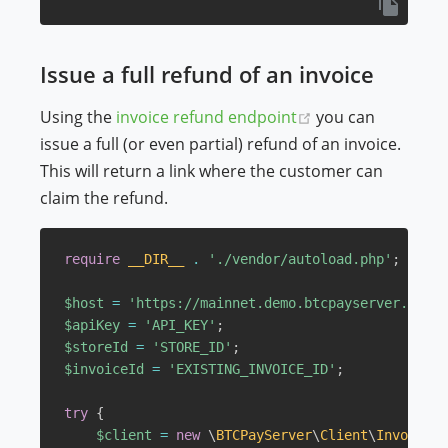
Issue a full refund of an invoice
(opens new wind
Using the
invoice refund endpoint
you can
issue a full (or even partial) refund of an invoice.
This will return a link where the customer can
claim the refund.
require
__DIR__
.
'./vendor/autoload.php'
;
$host
=
'https://mainnet.demo.btcpayserver.org'
;
$apiKey
=
'API_KEY'
;
$storeId
=
'STORE_ID'
;
$invoiceId
=
'EXISTING_INVOICE_ID'
;
try
{
$client
=
new
\
BTCPayServer
\
Client
\
Invoice
(
$