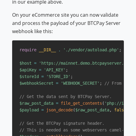
in our example above.
On your eCommerce site you can now validate
and process the payload of your BTCPay Server
webhook like this:
require
__DIR__
.
'./vendor/autoload.php'
;
$host
=
'https://mainnet.demo.btcpayserver.org'
;
$apiKey
=
'API_KEY'
;
$storeId
=
'STORE_ID'
;
$webhookSecret
=
'WEBHOOK_SECRET'
;
// From previ
// Get the data sent by BTCPay Server.
$raw_post_data
=
file_get_contents
(
'php://input'
$payload
=
json_decode
(
$raw_post_data
,
false
,
51
// Get the BTCPay signature header.
// This is needed as some webservers camel-case 