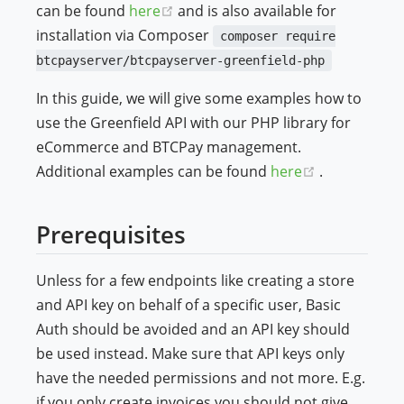
(opens new window)
can be found
here
and is also available for
ndow)
installation via Composer
composer require
btcpayserver/btcpayserver-greenfield-php
In this guide, we will give some examples how to
use the Greenfield API with our PHP library for
eCommerce and BTCPay management.
(opens new 
Additional examples can be found
here
.
Prerequisites
Unless for a few endpoints like creating a store
and API key on behalf of a specific user, Basic
Auth should be avoided and an API key should
be used instead. Make sure that API keys only
have the needed permissions and not more. E.g.
if you only create invoices you should not give