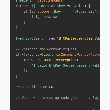
$headers
=
getallheaders
(
)
;
foreach
(
$headers
as
$key
=>
$value
)
{
if
(
strtolower
(
$key
)
===
'btcpay-sig'
)
{
$sig
=
$value
;
}
}
$webhookClient
=
new
\
BTCPayServer
\
Client
\
Webhoo
// Validate the webhook request.
if
(
!
$webhookClient
->
isIncomingWebhookRequestVal
throw
new
\
RuntimeException
(
'Invalid BTCPay Server payment webhook m
)
;
}
echo
'Validation OK'
;
// Your own processing code goes here. E.g. upda