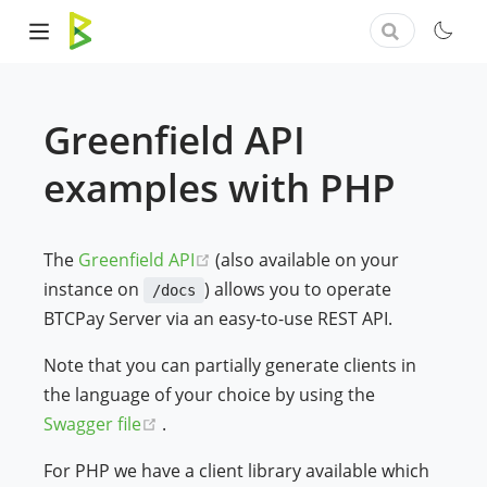
Greenfield API
examples with PHP
(opens new window)
The
Greenfield API
(also available on your
instance on
) allows you to operate
/docs
BTCPay Server via an easy-to-use REST API.
Note that you can partially generate clients in
the language of your choice by using the
(opens new window)
Swagger file
.
For PHP we have a client library available which