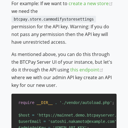
(opens
For example: If we want to
create a new store
we need the
btcpay.store.canmodifystoresettings
permission for the API key. Warning: If you do
not pass any permission then the API key will
have unrestricted access.
As mentioned above, you can do this through
the BTCPay Server UI of your instance, but let's
(opens new
do it through the API using
this endpoint
where we with our admin API key create an API
key for our new user.
require
__DIR__
.
'./vendor/autoload.php'
;
$host
=
'https://mainnet.demo.btcpayserver.org'
;
$userEmail
=
'satoshi.nakamoto@example.com'
;
$adminApiKey
=
'ADMIN_API_KEY'
;