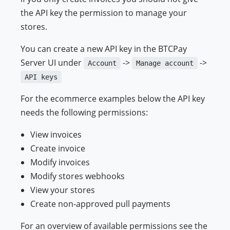
the API key the permission to manage your
stores.
You can create a new API key in the BTCPay
Server UI under
->
->
Account
Manage account
API keys
For the ecommerce examples below the API key
needs the following permissions:
View invoices
Create invoice
Modify invoices
Modify stores webhooks
View your stores
Create non-approved pull payments
For an overview of available permissions see the