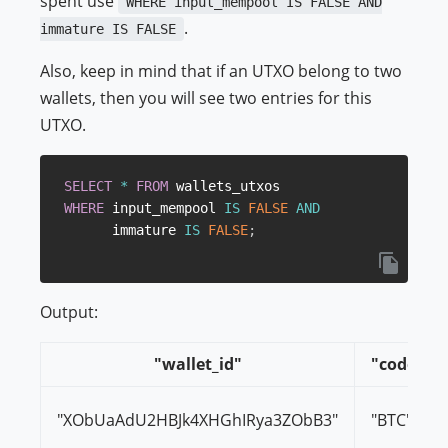
spent use
WHERE input_mempool IS FALSE AND
.
immature IS FALSE
Also, keep in mind that if an UTXO belong to two
wallets, then you will see two entries for this
UTXO.
SELECT
*
FROM
WHERE
 input_mempool 
IS
FALSE
AND
      immature 
IS
FALSE
;
Output:
"wallet_id"
"code"
"XObUaAdU2HBJk4XHGhIRya3ZObB3"
"BTC"