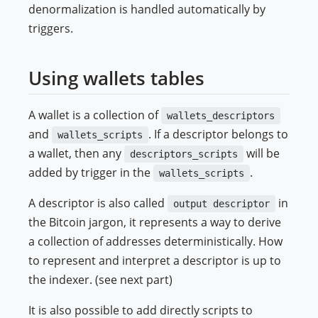
denormalization is handled automatically by
triggers.
Using wallets tables
A wallet is a collection of
wallets_descriptors
and
. If a descriptor belongs to
wallets_scripts
a wallet, then any
will be
descriptors_scripts
added by trigger in the
.
wallets_scripts
A descriptor is also called
in
output descriptor
the Bitcoin jargon, it represents a way to derive
a collection of addresses deterministically. How
to represent and interpret a descriptor is up to
the indexer. (see next part)
It is also possible to add directly scripts to