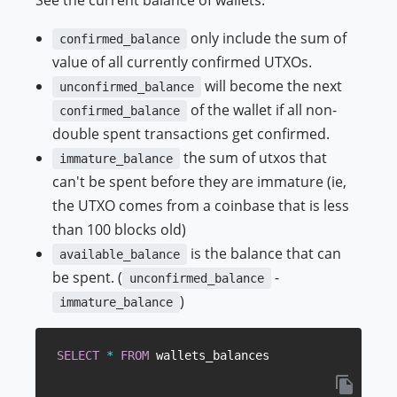
only include the sum of
confirmed_balance
value of all currently confirmed UTXOs.
will become the next
unconfirmed_balance
of the wallet if all non-
confirmed_balance
double spent transactions get confirmed.
the sum of utxos that
immature_balance
can't be spent before they are immature (ie,
the UTXO comes from a coinbase that is less
than 100 blocks old)
is the balance that can
available_balance
be spent. (
-
unconfirmed_balance
)
immature_balance
SELECT
*
FROM