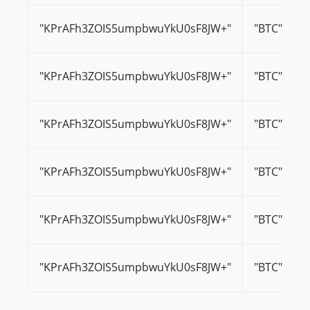
"KPrAFh3ZOIS5umpbwuYkU0sF8JW+"
"BTC"
"KPrAFh3ZOIS5umpbwuYkU0sF8JW+"
"BTC"
"KPrAFh3ZOIS5umpbwuYkU0sF8JW+"
"BTC"
"KPrAFh3ZOIS5umpbwuYkU0sF8JW+"
"BTC"
"KPrAFh3ZOIS5umpbwuYkU0sF8JW+"
"BTC"
"KPrAFh3ZOIS5umpbwuYkU0sF8JW+"
"BTC"