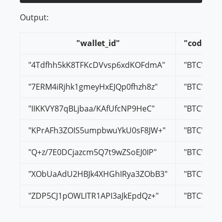
Output:
"wallet_id"
"code"
"4Tdfhh5kK8TFKcDVvsp6xdKOFdmA"
"BTC"
"7ERM4iRjhk1gmeyHxEJQp0fhzh8z"
"BTC"
"IIKKVY87qBLjbaa/KAfUfcNP9HeC"
"BTC"
"KPrAFh3ZOIS5umpbwuYkU0sF8JW+"
"BTC"
"Q+z/7E0DCjazcm5Q7t9wZSoEJ0IP"
"BTC"
"XObUaAdU2HBJk4XHGhIRya3ZObB3"
"BTC"
"ZDP5CJ1pOWLITR1API3aJkEpdQz+"
"BTC"