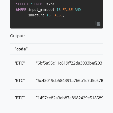
SELECT
*
FROM
WHERE
 input_mempool 
IS
FALSE
AND
      immature 
IS
FALSE
;
Output:
"code"
"tx_
"BTC"
"6bf5a95c11c819ff22da3933bef293197
"BTC"
"6c43019cb584391a766b1c7d5c67f0917
"BTC"
"1457ce82a3eb87a8982429e5185896dde