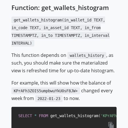
Function: get_wallets_histogram
get_wallets_histogram(in_wallet_id TEXT,
in_code TEXT, in_asset_id TEXT, in_from
TIMESTAMPTZ, in_to TIMESTAMPTZ, in_interval
INTERVAL)
This function depends on
, as
wallets_history
such, you should make sure the materialized
view is refreshed time for up-to-date histogram.
For example, this will show how the balance of
changed every
KPrAFh3ZOIS5umpbwuYkU0sF8JW+
week from
to now.
2022-01-23
SELECT
*
FROM
 get_wallets_histogram
(
'KPrAFh3ZOIS