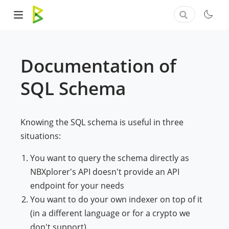
Documentation of
SQL Schema
Knowing the SQL schema is useful in three
situations:
You want to query the schema directly as
NBXplorer's API doesn't provide an API
endpoint for your needs
You want to do your own indexer on top of it
(in a different language or for a crypto we
don't support)