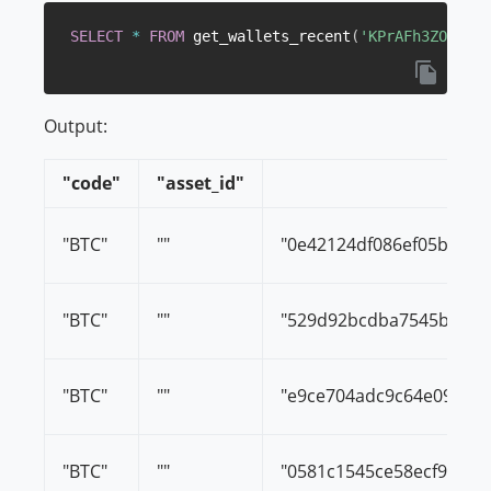
SELECT
*
FROM
 get_wallets_recent
(
'KPrAFh3ZOIS5um
Output:
"code"
"asset_id"
"BTC"
""
"0e42124df086ef05b0d8c
"BTC"
""
"529d92bcdba7545befa4
"BTC"
""
"e9ce704adc9c64e099c2
"BTC"
""
"0581c1545ce58ecf93d7