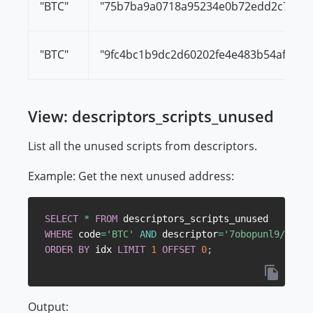
"BTC"
"75b7ba9a0718a95234e0b72edd2c721f3
"BTC"
"9fc4bc1b9dc2d60202fe4e483b54afb5da
View: descriptors_scripts_unused
List all the unused scripts from descriptors.
Example: Get the next unused address:
SELECT
*
FROM
WHERE
 code
=
'BTC'
AND
 descriptor
=
'7obopunl9/6GVYk
ORDER
BY
 idx 
LIMIT
1
OFFSET
0
;
Output: