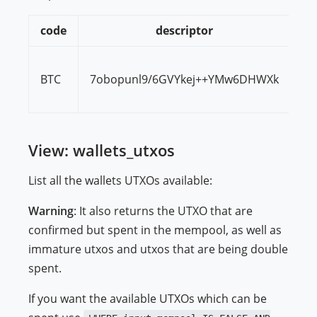
code
descriptor
BTC
7obopunl9/6GVYkej++YMw6DHWXk
00
View: wallets_utxos
List all the wallets UTXOs available:
Warning
: It also returns the UTXO that are
confirmed but spent in the mempool, as well as
immature utxos and utxos that are being double
spent.
If you want the available UTXOs which can be