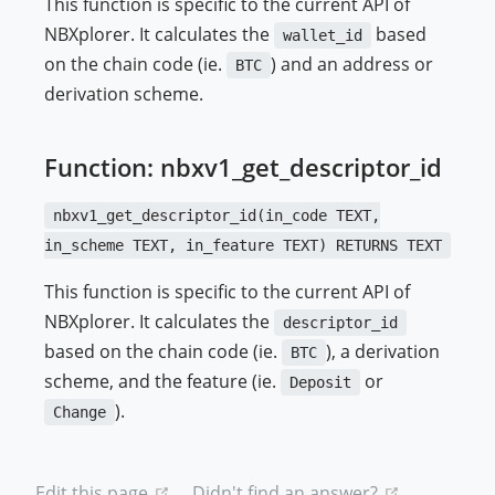
This function is specific to the current API of
NBXplorer. It calculates the
based
wallet_id
on the chain code (ie.
) and an address or
BTC
derivation scheme.
Function: nbxv1_get_descriptor_id
nbxv1_get_descriptor_id(in_code TEXT,
in_scheme TEXT, in_feature TEXT) RETURNS TEXT
This function is specific to the current API of
NBXplorer. It calculates the
descriptor_id
based on the chain code (ie.
), a derivation
BTC
scheme, and the feature (ie.
or
Deposit
).
Change
(opens new window)
(opens new
Edit this page
Didn't find an answer?