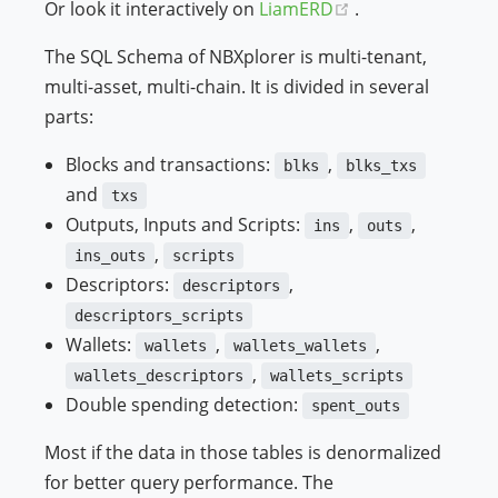
(opens new wind
Or look it interactively on
LiamERD
.
The SQL Schema of NBXplorer is multi-tenant,
multi-asset, multi-chain. It is divided in several
parts:
Blocks and transactions:
,
blks
blks_txs
and
txs
Outputs, Inputs and Scripts:
,
,
ins
outs
,
ins_outs
scripts
Descriptors:
,
descriptors
descriptors_scripts
Wallets:
,
,
wallets
wallets_wallets
,
wallets_descriptors
wallets_scripts
Double spending detection:
spent_outs
Most if the data in those tables is denormalized
for better query performance. The