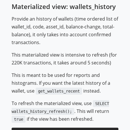
Materialized view: wallets_history
Provide an history of wallets (time ordered list of
wallet_id, code, asset_id, balance-change, total-
balance), it only takes into account confirmed
transactions.
This materialized view is intensive to refresh (for
220K transactions, it takes around 5 seconds)
This is meant to be used for reports and
histograms. If you want the latest history of a
wallet, use
instead.
get_wallets_recent
To refresh the materialized view, use
SELECT
. This will return
wallets_history_refresh();
if the view has been refreshed.
true