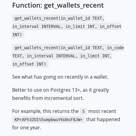
Function: get_wallets_recent
get_wallets_recent(in_wallet_id TEXT,
in_interval INTERVAL, in_limit INT, in_offset
INT)
get_wallets_recent(in_wallet_id TEXT, in_code
TEXT, in_interval INTERVAL, in_limit INT,
in_offset INT)
See what has going on recently in a wallet.
Better to use on Postgres 13+, as it greatly
benefits from incremental sort.
For example, this returns the
most recent
5
that happened
KPrAFh3ZOIS5umpbwuYkU0sF8JW+
for one year.