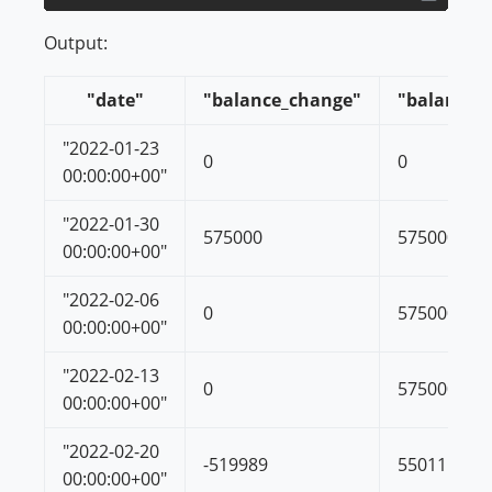
Output:
"date"
"balance_change"
"balance"
"2022-01-23
0
0
00:00:00+00"
"2022-01-30
575000
575000
00:00:00+00"
"2022-02-06
0
575000
00:00:00+00"
"2022-02-13
0
575000
00:00:00+00"
"2022-02-20
-519989
55011
00:00:00+00"