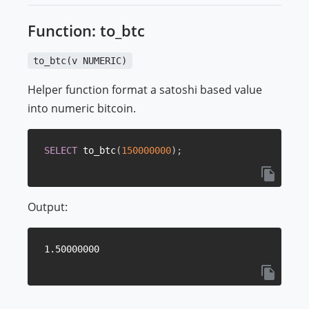
Function: to_btc
to_btc(v NUMERIC)
Helper function format a satoshi based value
into numeric bitcoin.
SELECT
 to_btc
(
150000000
)
;
Output: