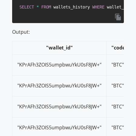
SELECT
*
FROM
 wallets_history 
WHERE
 wallet_id
=
'K
Output:
"wallet_id"
"code"
"KPrAFh3ZOIS5umpbwuYkU0sF8JW+"
"BTC"
"KPrAFh3ZOIS5umpbwuYkU0sF8JW+"
"BTC"
"KPrAFh3ZOIS5umpbwuYkU0sF8JW+"
"BTC"
"KPrAFh3ZOIS5umpbwuYkU0sF8JW+"
"BTC"