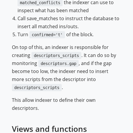
the indexer can use to
matched_conflicts
inspect what has been matched
Call save_matches to instruct the database to
insert all matched ins/outs.
Turn
of the block.
confirmed='t'
On top of this, an indexer is responsible for
creating
. It can do so by
descriptors_scripts
monitoring
, and if the gap
descriptors.gap
become too low, the indexer need to insert
more scripts from the descriptor into
.
descriptors_scripts
This allow indexer to define their own
descriptors.
Views and functions