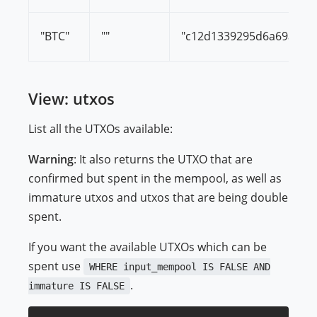
"BTC"
""
"c12d1339295d6a69af8d
View: utxos
List all the UTXOs available:
Warning
: It also returns the UTXO that are
confirmed but spent in the mempool, as well as
immature utxos and utxos that are being double
spent.
If you want the available UTXOs which can be
spent use
WHERE input_mempool IS FALSE AND
.
immature IS FALSE