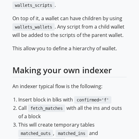
.
wallets_scripts
On top of it, a wallet can have children by using
. Any script from a child wallet
wallets_wallets
will be added to the scripts of the parent wallet.
This allow you to define a hierarchy of wallet.
Making your own indexer
An indexer typical flow is the following:
Insert block in blks with
confirmed='f'
Call
with all the ins and outs
fetch_matches
of a block
This will create temporary tables
,
and
matched_outs
matched_ins