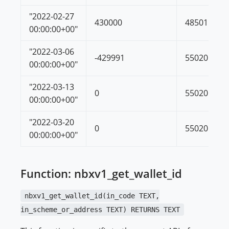
"2022-02-27
430000
485011
00:00:00+00"
"2022-03-06
-429991
55020
00:00:00+00"
"2022-03-13
0
55020
00:00:00+00"
"2022-03-20
0
55020
00:00:00+00"
Function: nbxv1_get_wallet_id
nbxv1_get_wallet_id(in_code TEXT,
in_scheme_or_address TEXT) RETURNS TEXT