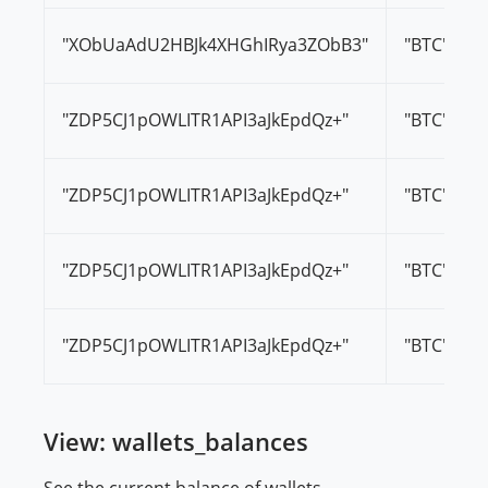
"XObUaAdU2HBJk4XHGhIRya3ZObB3"
"BTC"
"ZDP5CJ1pOWLITR1API3aJkEpdQz+"
"BTC"
"ZDP5CJ1pOWLITR1API3aJkEpdQz+"
"BTC"
"ZDP5CJ1pOWLITR1API3aJkEpdQz+"
"BTC"
"ZDP5CJ1pOWLITR1API3aJkEpdQz+"
"BTC"
View: wallets_balances
See the current balance of wallets.