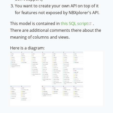
You want to create your own API on top of it
ndow)
for features not exposed by NBXplorer's API.
(opens ne
This model is contained in
this SQL script
.
There are additional comments there about the
meaning of columns and views.
Here is a diagram: