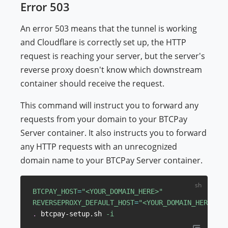
Error 503
An error 503 means that the tunnel is working
and Cloudflare is correctly set up, the HTTP
request is reaching your server, but the server's
reverse proxy doesn't know which downstream
container should receive the request.
This command will instruct you to forward any
requests from your domain to your BTCPay
Server container. It also instructs you to forward
any HTTP requests with an unrecognized
domain name to your BTCPay Server container.
BTCPAY_HOST
=
"<YOUR_DOMAIN_HERE>"
REVERSEPROXY_DEFAULT_HOST
=
"<YOUR_DOMAIN_HERE>"
.
 btcpay-setup.sh 
-i