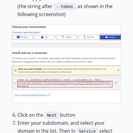
(the string after
, as shown in the
--token
following screenshot)
Click on the
button
Next
Enter your subdomain, and select your
domain in the list. Then in
select
Service