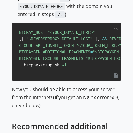
with the domain you
<YOUR_DOMAIN_HERE>
entered in steps
)
7.
BTCPAY_HOST
=
"<YOUR_DOMAIN_HERE>"
[
[
"
$REVERSEPROXY_DEFAULT_HOST
"
]
]
&&
REVERSEPRO
CLOUDFLARE_TUNNEL_TOKEN
=
"<YOUR_TOKEN_HERE>"
BTCPAYGEN_ADDITIONAL_FRAGMENTS
=
"
$BTCPAYGEN_ADDIT
BTCPAYGEN_EXCLUDE_FRAGMENTS
=
"
$BTCPAYGEN_EXCLUDE_
.
 btcpay-setup.sh 
-i
Now you should be able to access your server
from the internet! (If you get an Nginx error 503,
check below)
Recommended additional