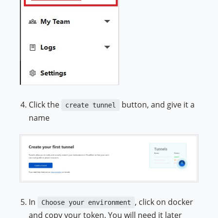
Click the
button, and give it a
create tunnel
name
In
, click on docker
Choose your environment
and copy your token. You will need it later