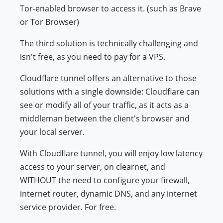
Tor-enabled browser to access it. (such as Brave
or Tor Browser)
The third solution is technically challenging and
isn't free, as you need to pay for a VPS.
Cloudflare tunnel offers an alternative to those
solutions with a single downside: Cloudflare can
see or modify all of your traffic, as it acts as a
middleman between the client's browser and
your local server.
With Cloudflare tunnel, you will enjoy low latency
access to your server, on clearnet, and
WITHOUT the need to configure your firewall,
internet router, dynamic DNS, and any internet
service provider. For free.