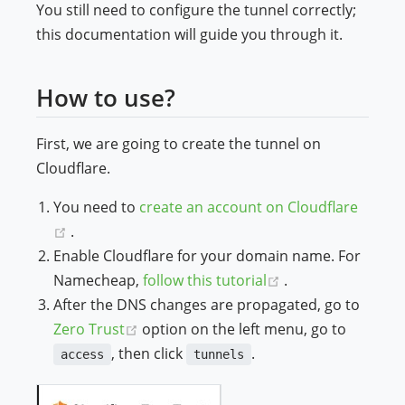
You still need to configure the tunnel correctly;
this documentation will guide you through it.
How to use?
First, we are going to create the tunnel on
Cloudflare.
You need to
create an account on Cloudflare
(opens new window)
.
Enable Cloudflare for your domain name. For
(opens new wind
Namecheap,
follow this tutorial
.
After the DNS changes are propagated, go to
(opens new window)
Zero Trust
option on the left menu, go to
, then click
.
access
tunnels