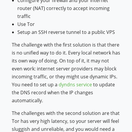
Configure your firewall and your internet
router (NAT) correctly to accept incoming
traffic
Use Tor
Setup an SSH reverse tunnel to a public VPS
The challenge with the first solution is that there
is no unified way to do it. Every local network has
its own way of doing. On top of it, it may not
even work: internet server providers may block
incoming traffic, or they might use dynamic IPs.
You need to set up a
dyndns service
to update
the DNS record when the IP changes
automatically.
The challenges with the second solution are that
Tor has very high latency, so your server will feel
sluggish and unreliable, and you would need a