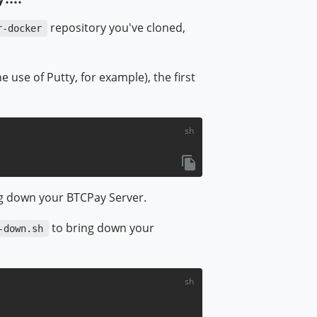
repository you've cloned,
r-docker
use of Putty, for example), the first
ndow)
ng down your BTCPay Server.
to bring down your
-down.sh