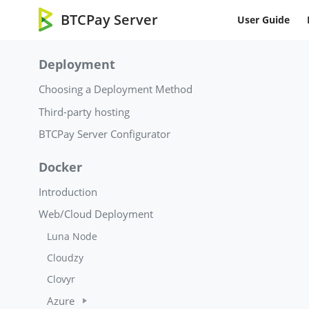
BTCPay Server
User Guide
Deployment
Choosing a Deployment Method
Third-party hosting
BTCPay Server Configurator
Docker
Introduction
Web/Cloud Deployment
Luna Node
Cloudzy
Clovyr
Azure