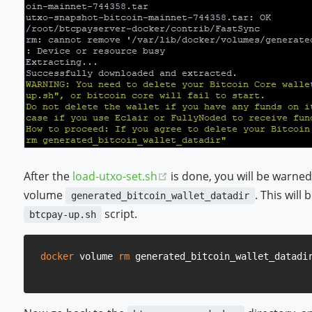
(opens new window)
After the
load-utxo-set.sh
is done, you will be warne
volume
. This wil
generated_bitcoin_wallet_datadir
script.
btcpay-up.sh
docker
 volume 
rm