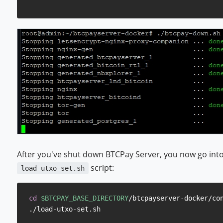
After you've shut down BTCPay Server, you now go into
script:
load-utxo-set.sh
cd
$BTCPAY_BASE_DIRECTORY
/btcpayserver-docker/con