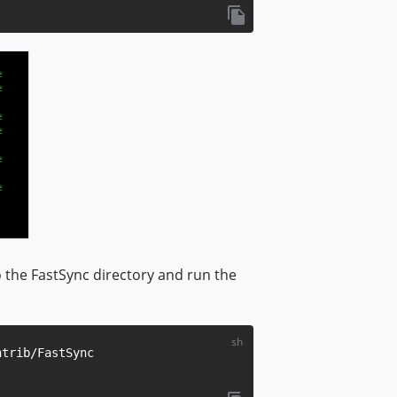
 the FastSync directory and run the
trib/FastSync
