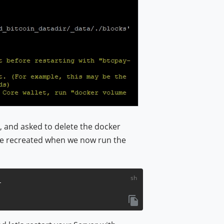
d, and asked to delete the docker
l be recreated when we now run the