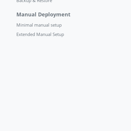
Backup & Restore
Manual Deployment
Minimal manual setup
Extended Manual Setup