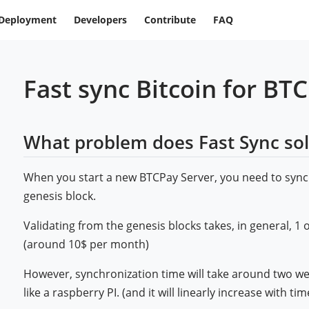
Deployment
Developers
Contribute
FAQ
Fast sync Bitcoin for BT
What problem does Fast Sync so
When you start a new BTCPay Server, you need to sync
genesis block.
Validating from the genesis blocks takes, in general, 1 
(around 10$ per month)
However, synchronization time will take around two 
like a raspberry PI. (and it will linearly increase with tim