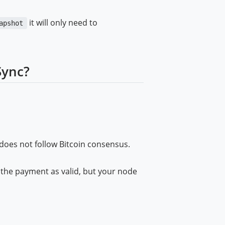
it will only need to
apshot
Sync?
 does not follow Bitcoin consensus.
the payment as valid, but your node