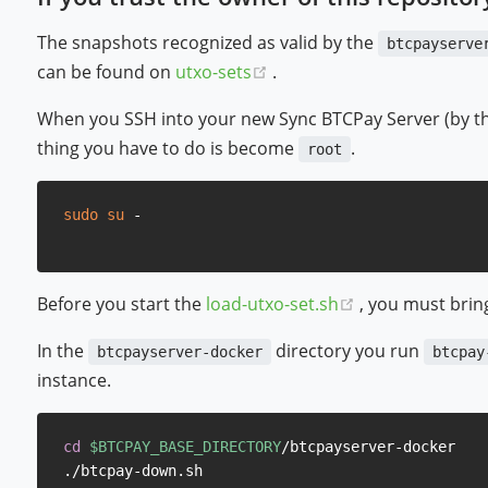
The snapshots recognized as valid by the
btcpayserve
(opens new window)
can be found on
utxo-sets
.
When you SSH into your new Sync BTCPay Server (by the 
thing you have to do is become
.
root
sudo
su
(opens new wi
Before you start the
load-utxo-set.sh
, you must bri
In the
directory you run
btcpayserver-docker
btcpay
instance.
cd
$BTCPAY_BASE_DIRECTORY
/btcpayserver-docker
