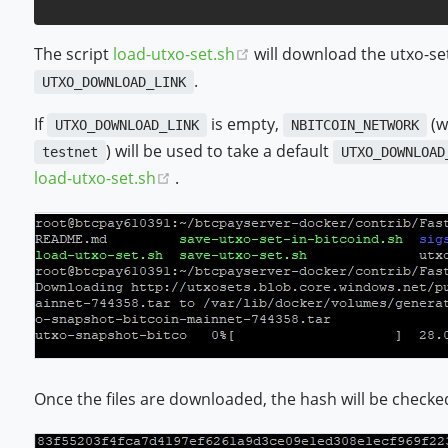
(opens new window)
The script
load-utxo-set.sh
will download the utxo-se
.
UTXO_DOWNLOAD_LINK
If
is empty,
(w
UTXO_DOWNLOAD_LINK
NBITCOIN_NETWORK
) will be used to take a default
testnet
UTXO_DOWNLOAD
(opens new window)
load-utxo-set.sh
.
Once the files are downloaded, the hash will be checke