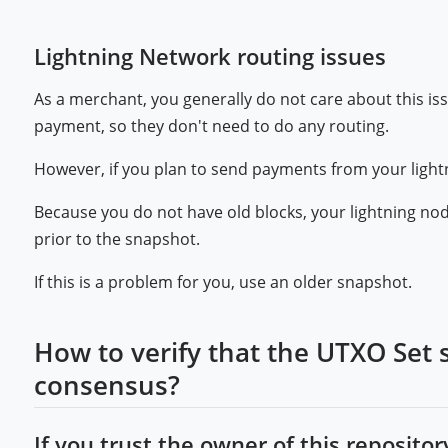
Lightning Network routing issues
As a merchant, you generally do not care about this is
payment, so they don't need to do any routing.
However, if you plan to send payments from your light
Because you do not have old blocks, your lightning no
prior to the snapshot.
If this is a problem for you, use an older snapshot.
How to verify that the UTXO Set 
consensus?
If you trust the owner of this repository