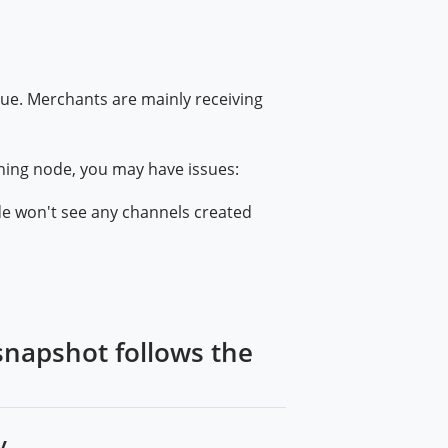
sue. Merchants are mainly receiving
ning node, you may have issues:
de won't see any channels created
snapshot follows the
....