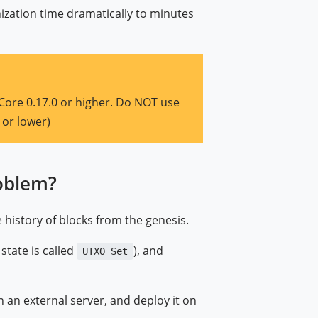
ization time dramatically to minutes
Core 0.17.0 or higher. Do NOT use
 or lower)
oblem?
 history of blocks from the genesis.
 state is called
), and
UTXO Set
 an external server, and deploy it on