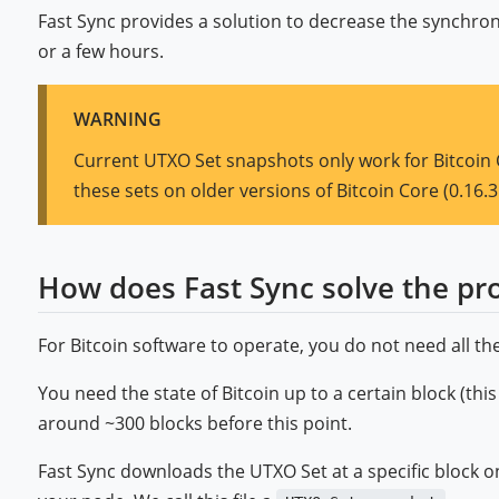
Fast Sync provides a solution to decrease the synchron
or a few hours.
WARNING
Current UTXO Set snapshots only work for Bitcoin 
these sets on older versions of Bitcoin Core (0.16.3
How does Fast Sync solve the pr
For Bitcoin software to operate, you do not need all the
You need the state of Bitcoin up to a certain block (this
around ~300 blocks before this point.
Fast Sync downloads the UTXO Set at a specific block on