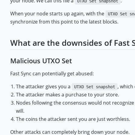
your node. We call this file a
.
UTXO Set snapshot
When your node starts up again, with the
UTXO Set sn
synchronize from this point to the latest blocks.
What are the downsides of Fast 
Malicious UTXO Set
Fast Sync can potentially get abused:
The attacker gives you a
, which
UTXO Set snapshot
The attacker makes a purchase to your store.
Nodes following the consensus would not recognize 
will.
The coins the attacker sent you are just worthless.
Other attacks can completely bring down your node.