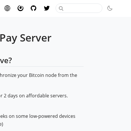
CPay Server
lve?
hronize your Bitcoin node from the
or 2 days on affordable servers.
weeks on some low-powered devices
e)