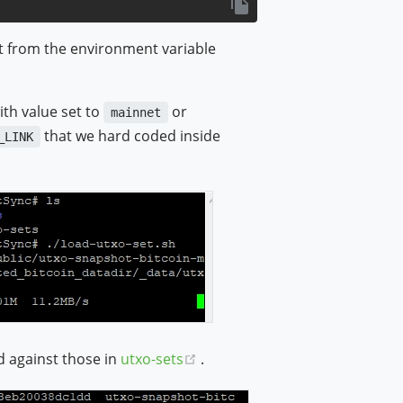
t from the environment variable
ith value set to
or
mainnet
that we hard coded inside
_LINK
(opens new window)
d against those in
utxo-sets
.