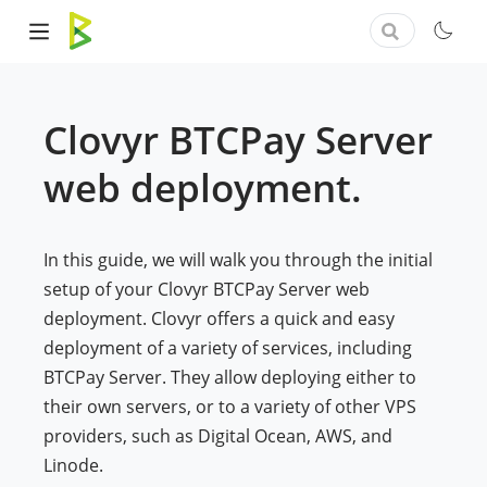
Clovyr BTCPay Server
web deployment.
In this guide, we will walk you through the initial
setup of your Clovyr BTCPay Server web
deployment. Clovyr offers a quick and easy
deployment of a variety of services, including
BTCPay Server. They allow deploying either to
their own servers, or to a variety of other VPS
providers, such as Digital Ocean, AWS, and
Linode.