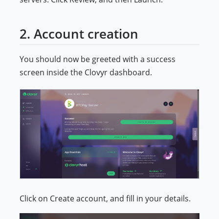
2. Account creation
You should now be greeted with a success
screen inside the Clovyr dashboard.
Click on Create account, and fill in your details.