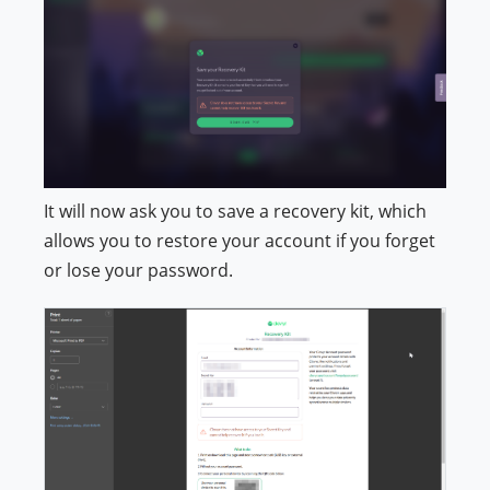
It will now ask you to save a recovery kit, which
allows you to restore your account if you forget
or lose your password.