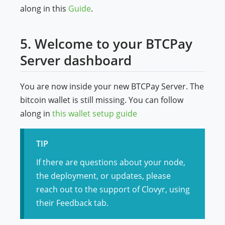
along in this
Guide
.
5. Welcome to your BTCPay
Server dashboard
You are now inside your new BTCPay Server. The
bitcoin wallet is still missing. You can follow
along in
this wallet setup guide
TIP
If there are questions about your node,
the deployment, or updates, please
reach out to the support of Clovyr, using
their Feedback tab.