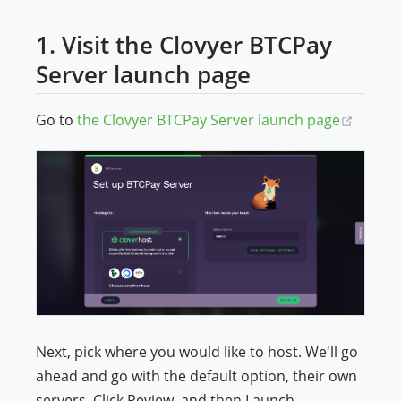
1. Visit the Clovyer BTCPay
Server launch page
(opens
Go to
the Clovyer BTCPay Server launch page
Next, pick where you would like to host. We'll go
ahead and go with the default option, their own
servers. Click Review, and then Launch.