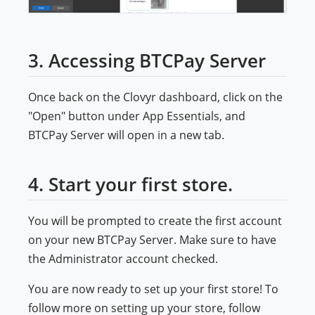
3. Accessing BTCPay Server
Once back on the Clovyr dashboard, click on the
"Open" button under App Essentials, and
BTCPay Server will open in a new tab.
4. Start your first store.
You will be prompted to create the first account
on your new BTCPay Server. Make sure to have
the Administrator account checked.
You are now ready to set up your first store! To
follow more on setting up your store, follow