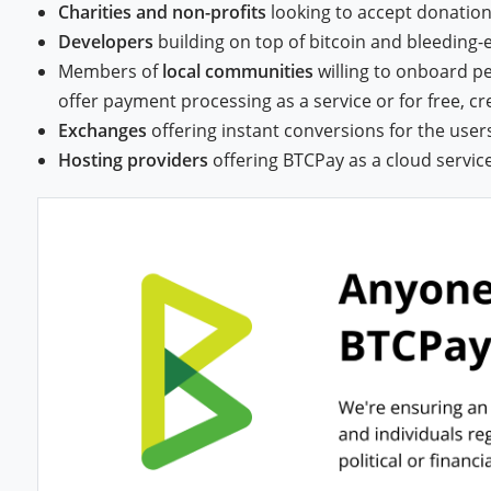
Charities and non-profits
looking to accept donatio
Developers
building on top of bitcoin and bleeding
Members of
local communities
willing to onboard p
offer payment processing as a service or for free, c
Exchanges
offering instant conversions for the user
Hosting providers
offering BTCPay as a cloud servic