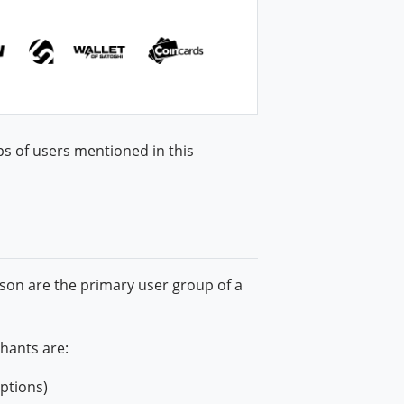
ps of users mentioned in this
son are the primary user group of a
hants are:
iptions)