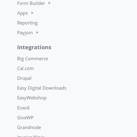
Form Builder
Apps
Reporting
Payjoin
Integrations
Big Commerce
Cal.com
Drupal
Easy Digital Downloads
EasyWebshop
Ecwid
GiveWP
Grandnode