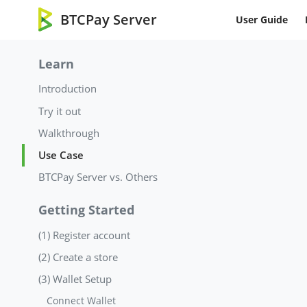
BTCPay Server
User Guide
Learn
Introduction
Try it out
Walkthrough
Use Case
BTCPay Server vs. Others
Getting Started
(1) Register account
(2) Create a store
(3) Wallet Setup
Connect Wallet