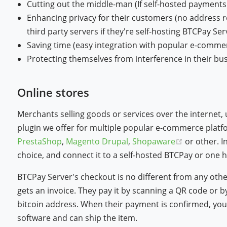
Cutting out the middle-man (If self-hosted payments g
Enhancing privacy for their customers (no address r
third party servers if they're self-hosting BTCPay Ser
Saving time (easy integration with popular e-comme
Protecting themselves from interference in their bus
Online stores
Merchants selling goods or services over the internet,
plugin we offer for multiple popular e-commerce plat
(opens ne
PrestaShop
,
Magento
Drupal
,
Shopaware
or other. I
choice, and connect it to a self-hosted BTCPay or one h
BTCPay Server's checkout is no different from any ot
gets an invoice. They pay it by scanning a QR code or 
bitcoin address. When their payment is confirmed, you
software and can ship the item.