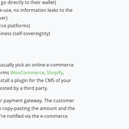
o directly to their wallet)
e-use, no information leaks to the
ver)
rce platforms)
iness (self-sovereignty)
 usually pick an online e-commerce
forms
WooCommerce
,
Shopify
,
w window)
nstall a plugin for the CMS of your
osted by a third party.
her payment gateway. The customer
by copy-pasting the amount and the
're notified via the e-commerce