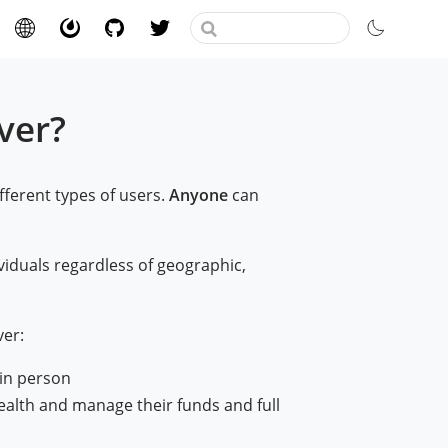
ver?
ifferent types of users.
Anyone
can
viduals regardless of geographic,
er:
 in person
ealth and manage their funds and full