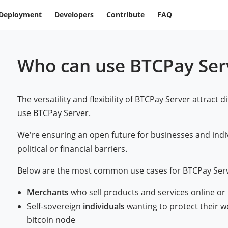
Deployment
Developers
Contribute
FAQ
Who can use BTCPay Ser
The versatility and flexibility of BTCPay Server attract d
use BTCPay Server.
We're ensuring an open future for businesses and indi
political or financial barriers.
Below are the most common use cases for BTCPay Serv
Merchants
who sell products and services online or
Self-sovereign
individuals
wanting to protect their w
bitcoin node