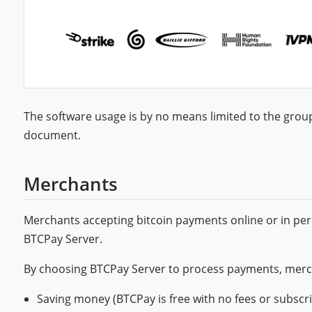
The software usage is by no means limited to the grou
document.
Merchants
Merchants accepting bitcoin payments online or in per
BTCPay Server.
By choosing BTCPay Server to process payments, merc
Saving money (BTCPay is free with no fees or subscr