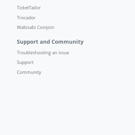
TicketTailor
Trocador
Wabisabi Coinjoin
Support and Community
Troubleshooting an issue
Support
Community