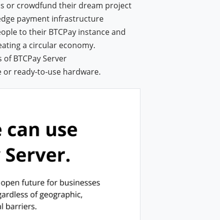
ns or crowdfund their dream project
-edge payment infrastructure
eople to their BTCPay instance and
reating a circular economy.
s of BTCPay Server
e or ready-to-use hardware.