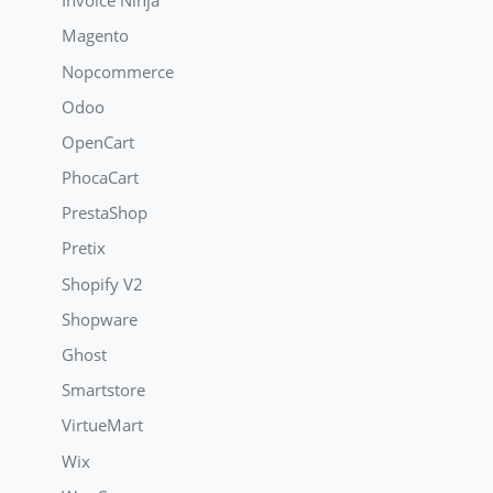
Invoice Ninja
Magento
Nopcommerce
Odoo
OpenCart
PhocaCart
PrestaShop
Pretix
Shopify V2
Shopware
Ghost
Smartstore
VirtueMart
Wix