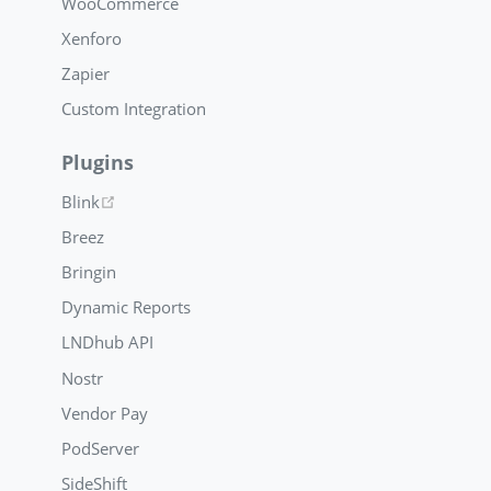
WooCommerce
Xenforo
Zapier
Custom Integration
Plugins
(opens new window)
Blink
Breez
Bringin
Dynamic Reports
LNDhub API
Nostr
Vendor Pay
PodServer
SideShift