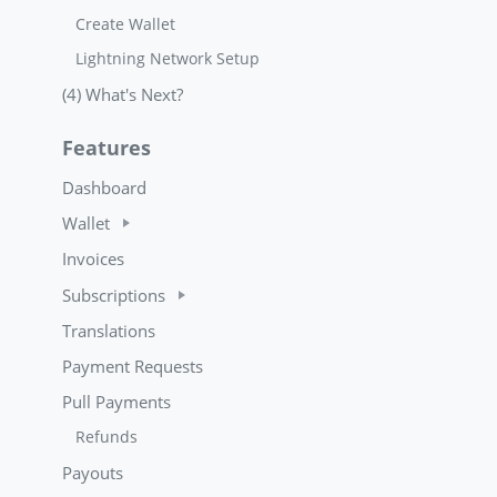
Create Wallet
Lightning Network Setup
(4) What's Next?
Features
Dashboard
Wallet
Invoices
Subscriptions
Translations
Payment Requests
Pull Payments
Refunds
Payouts