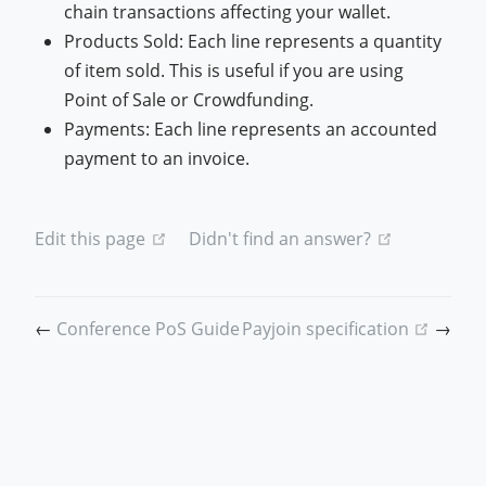
chain transactions affecting your wallet.
Products Sold: Each line represents a quantity
of item sold. This is useful if you are using
Point of Sale or Crowdfunding.
Payments: Each line represents an accounted
payment to an invoice.
(opens new window)
(opens new
Edit this page
Didn't find an answer?
(open
←
Conference PoS Guide
Payjoin specification
→