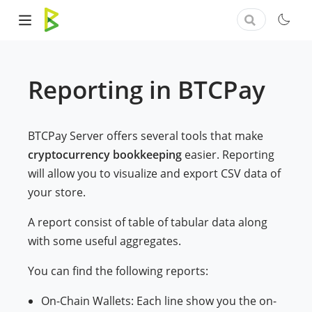
Reporting in BTCPay
BTCPay Server offers several tools that make
cryptocurrency bookkeeping
easier. Reporting
will allow you to visualize and export CSV data of
your store.
A report consist of table of tabular data along
with some useful aggregates.
You can find the following reports:
On-Chain Wallets: Each line show you the on-