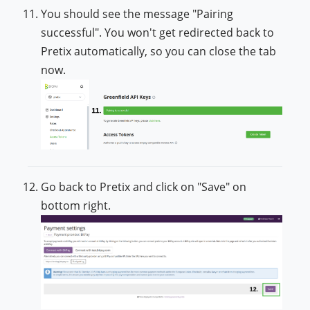
You should see the message "Pairing
successful". You won't get redirected back to
Pretix automatically, so you can close the tab
now.
Go back to Pretix and click on "Save" on
bottom right.