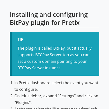
Installing and configuring
BitPay plugin for Pretix
TIP
The plugin is called BitPay, but it actually
supports BTCPay Server too as you can
set a custom domain pointing to your
BTCPay Server instance.
In Pretix dashboard select the event you want
to configure.
On left sidebar, expand "Settings" and click on
"Plugins".
At the top select the "Payment providers" tab.