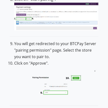
You will get redirected to your BTCPay Server
"pairing permission" page. Select the store
you want to pair to.
Click on "Approve".