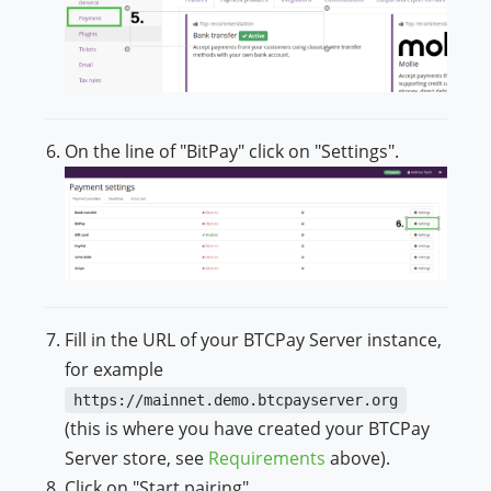
On the line of "BitPay" click on "Settings".
Fill in the URL of your BTCPay Server instance,
for example
https://mainnet.demo.btcpayserver.org
(this is where you have created your BTCPay
Server store, see
Requirements
above).
Click on "Start pairing".