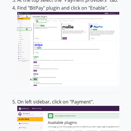
Find "BitPay" plugin and click on "Enable".
On left sidebar, click on "Payment".