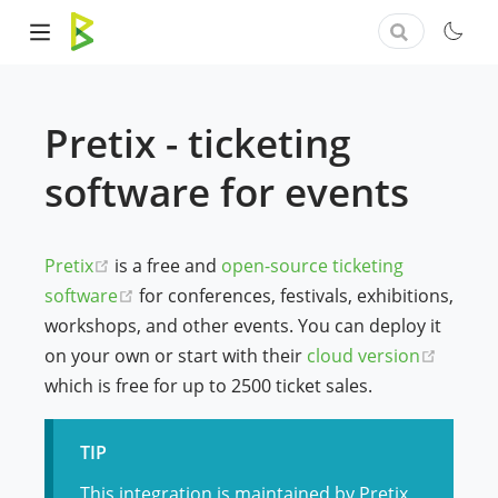
Pretix - ticketing
software for events
(opens new window)
Pretix
is a free and
open-source ticketing
(opens new window)
software
for conferences, festivals, exhibitions,
workshops, and other events. You can deploy it
(opens
on your own or start with their
cloud version
which is free for up to 2500 ticket sales.
TIP
This integration is maintained by Pretix