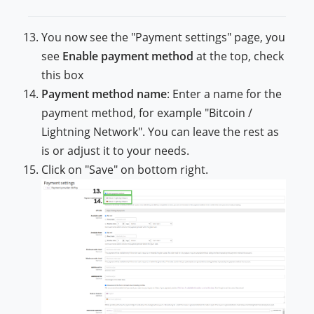
You now see the "Payment settings" page, you
see
Enable payment method
at the top, check
this box
Payment method name
: Enter a name for the
payment method, for example "Bitcoin /
Lightning Network". You can leave the rest as
is or adjust it to your needs.
Click on "Save" on bottom right.