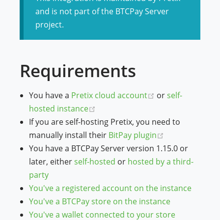
and is not part of the BTCPay Server
project.
Requirements
(opens new wind
You have a
Pretix cloud account
or
self-
(opens new window)
hosted instance
If you are self-hosting Pretix, you need to
(opens new wi
manually install their
BitPay plugin
You have a BTCPay Server version 1.15.0 or
later, either
self-hosted
or
hosted by a third-
party
You've a registered account on the instance
You've a BTCPay store on the instance
You've a wallet connected to your store