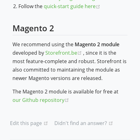
(opens new win
Follow the
quick-start guide here
Magento 2
We recommend using the
Magento 2 module
(opens new window)
developed by
Storefront.be
, since it is the
most feature-complete and robust. Storefront is
also committed to maintaining the module as
newer Magento versions are released.
The Magento 2 module is available for free at
(opens new window)
our Github repository
(opens new window)
(opens new
Edit this page
Didn't find an answer?