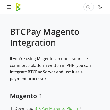
BTCPay Magento
Integration
If you're using
Magento
, an open-source e-
commerce platform written in PHP, you can
integrate BTCPay Server and use it as a
payment processor
.
Magento 1
(opens new wi
Download
BTCPay Magento Plugin