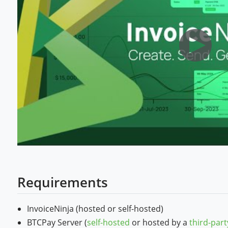
Requirements
InvoiceNinja (hosted or self-hosted)
BTCPay Server (
self-hosted
or hosted by a
third-part