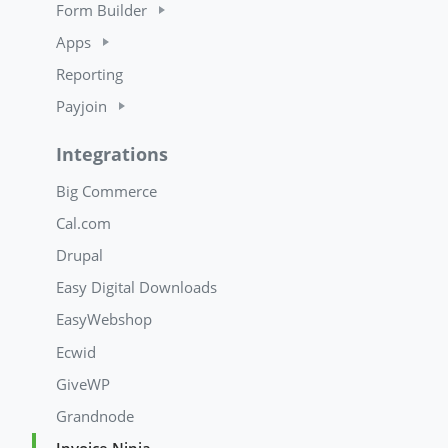
Form Builder
Apps
Reporting
Payjoin
Integrations
Big Commerce
Cal.com
Drupal
Easy Digital Downloads
EasyWebshop
Ecwid
GiveWP
Grandnode