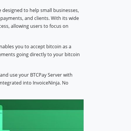
re designed to help small businesses,
payments, and clients. With its wide
ocess, allowing users to focus on
)
enables you to accept bitcoin as a
ments going directly to your bitcoin
e and use your BTCPay Server with
integrated into InvoiceNinja. No