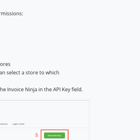
rmissions:
tores
an select a store to which
the Invoice Ninja in the API Key field.