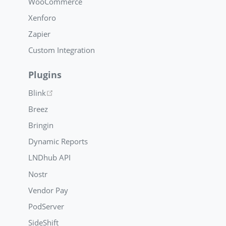
WooCommerce
Xenforo
Zapier
Custom Integration
Plugins
(opens new window)
Blink
Breez
Bringin
Dynamic Reports
LNDhub API
Nostr
Vendor Pay
PodServer
SideShift