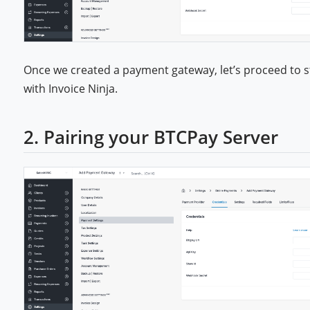
Once we created a payment gateway, let’s proceed to s
with Invoice Ninja.
2. Pairing your BTCPay Server