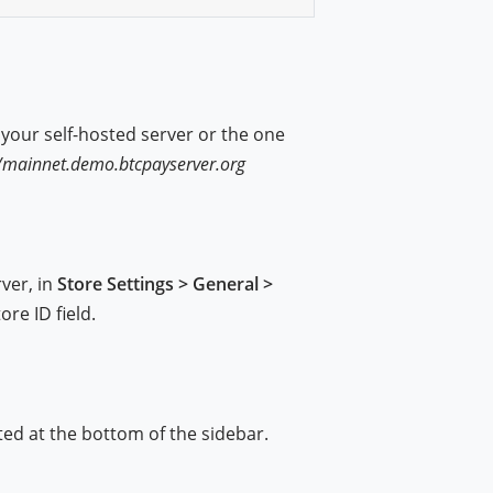
o your self-hosted server or the one
)
//mainnet.demo.btcpayserver.org
ver, in
Store Settings > General >
ore ID field.
ted at the bottom of the sidebar.