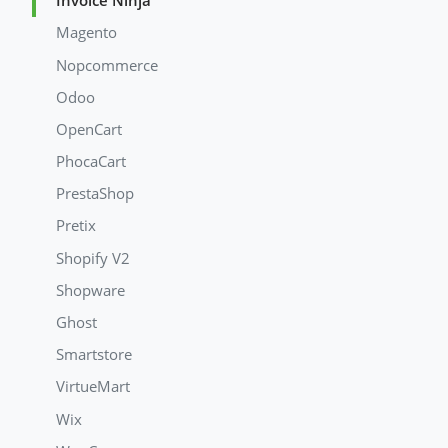
Invoice Ninja
Magento
Nopcommerce
Odoo
OpenCart
PhocaCart
PrestaShop
Pretix
Shopify V2
Shopware
Ghost
Smartstore
VirtueMart
Wix