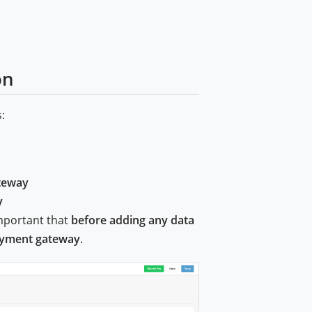
on
:
teway
y
important that
before adding any data
payment gateway
.