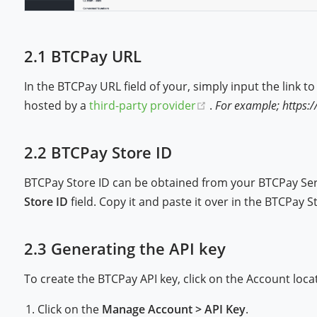
2.1 BTCPay URL
In the BTCPay URL field of your, simply input the link t
(opens new window
hosted by a
third-party provider
.
For example; https:
2.2 BTCPay Store ID
BTCPay Store ID can be obtained from your BTCPay Ser
Store ID
field. Copy it and paste it over in the BTCPay St
2.3 Generating the API key
To create the BTCPay API key, click on the Account loca
Click on the
Manage Account > API Key
.