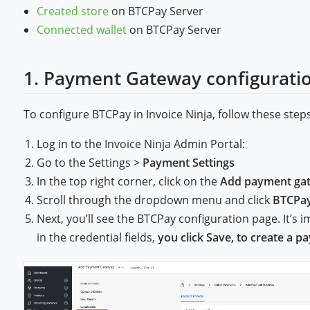
Created store
on BTCPay Server
Connected wallet
on BTCPay Server
1. Payment Gateway configurati
To configure BTCPay in Invoice Ninja, follow these steps
Log in to the Invoice Ninja Admin Portal:
Go to the Settings >
Payment Settings
In the top right corner, click on the
Add payment ga
Scroll through the dropdown menu and click
BTCPa
Next, you’ll see the BTCPay configuration page. It’s 
in the credential fields,
you click Save, to create a 