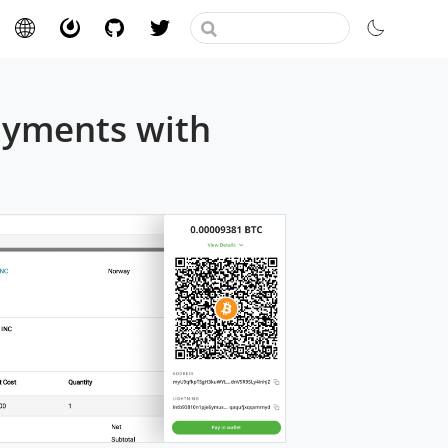
ayments with