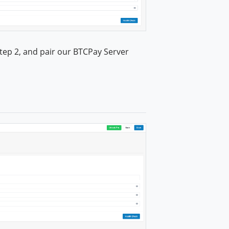
tep 2, and pair our BTCPay Server