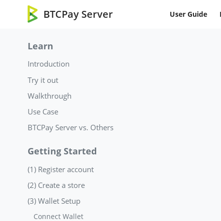
BTCPay Server
User Guide
Learn
Introduction
Try it out
Walkthrough
Use Case
BTCPay Server vs. Others
Getting Started
(1) Register account
(2) Create a store
(3) Wallet Setup
Connect Wallet