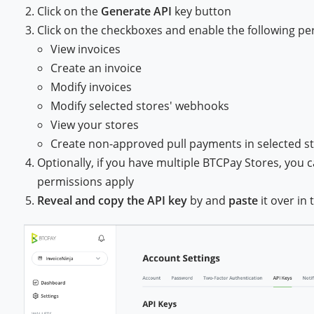
Click on the
Generate API
key button
Click on the checkboxes and enable the following pe
View invoices
Create an invoice
Modify invoices
Modify selected stores' webhooks
View your stores
Create non-approved pull payments in selected s
Optionally, if you have multiple BTCPay Stores, you c
permissions apply
Reveal and copy the API key
by and
paste
it over in 