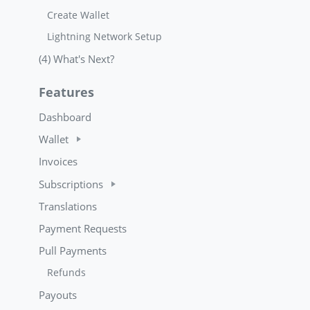
Create Wallet
Lightning Network Setup
(4) What's Next?
Features
Dashboard
Wallet
Invoices
Subscriptions
Translations
Payment Requests
Pull Payments
Refunds
Payouts