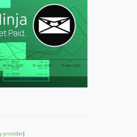
y provider
)