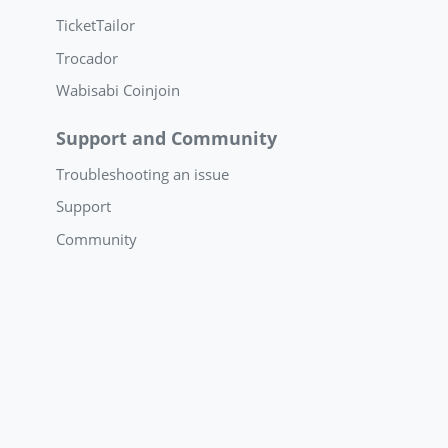
TicketTailor
Trocador
Wabisabi Coinjoin
Support and Community
Troubleshooting an issue
Support
Community