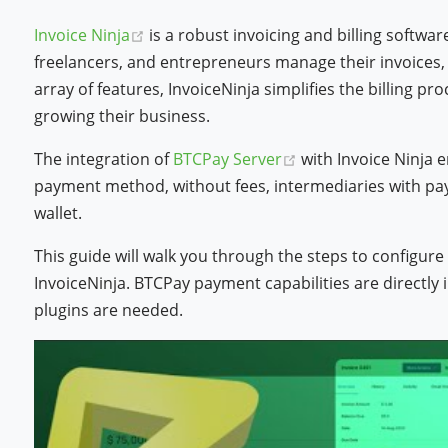
(opens new window)
Invoice Ninja
is a robust invoicing and billing softwa
freelancers, and entrepreneurs manage their invoices, 
array of features, InvoiceNinja simplifies the billing pr
growing their business.
(opens new window
The integration of
BTCPay Server
with Invoice Ninja 
payment method, without fees, intermediaries with pay
wallet.
This guide will walk you through the steps to configur
InvoiceNinja. BTCPay payment capabilities are directly 
plugins are needed.