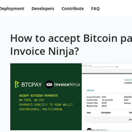
Deployment
Developers
Contribute
FAQ
How to accept Bitcoin p
Invoice Ninja?