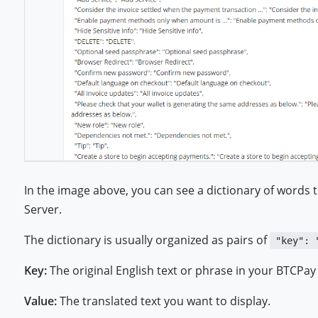
In the image above, you can see a dictionary of words 
Server.
The dictionary is usually organized as pairs of
"key": 
Key:
The original English text or phrase in your BTCPay
Value:
The translated text you want to display.