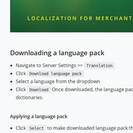
Downloading a language pack
Navigate to Server Settings >>
Translation
Click
Download language pack
Select a language from the dropdown
Click
Once downloaded, the language pack w
Download
dictionaries.
Applying a language pack
Click
to make downloaded language pack the
Select