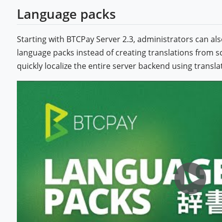
Language packs
Starting with BTCPay Server 2.3, administrators can 
language packs instead of creating translations from s
quickly localize the entire server backend using trans