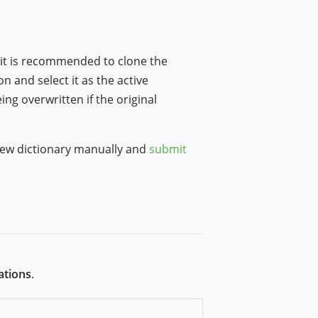
 it is recommended to clone the
n and select it as the active
ng overwritten if the original
a new dictionary manually and
submit
ations
.