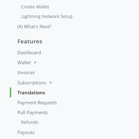
Create Wallet
Lightning Network Setup
(4) What's Next?
Features
Dashboard
Wallet
Invoices
Subscriptions
Translations
Payment Requests
Pull Payments
Refunds
Payouts