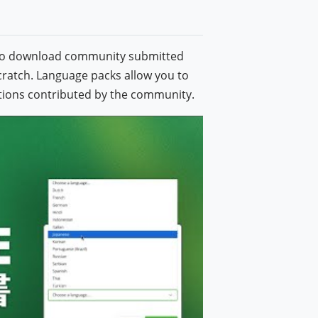
also download community submitted
cratch. Language packs allow you to
lations contributed by the community.