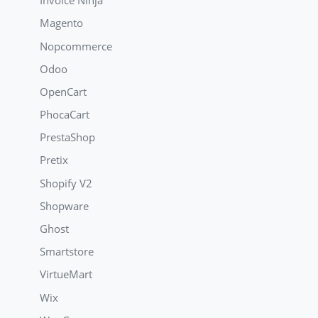
Invoice Ninja
Magento
Nopcommerce
Odoo
OpenCart
PhocaCart
PrestaShop
Pretix
Shopify V2
Shopware
Ghost
Smartstore
VirtueMart
Wix