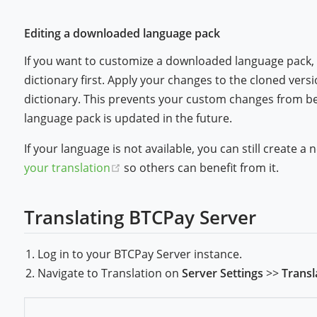
Editing a downloaded language pack
If you want to customize a downloaded language pack,
dictionary first. Apply your changes to the cloned versio
dictionary. This prevents your custom changes from bei
language pack is updated in the future.
If your language is not available, you can still create 
(opens new window)
your translation
so others can benefit from it.
Translating BTCPay Server
Log in to your BTCPay Server instance.
Navigate to Translation on
Server Settings
>>
Transl