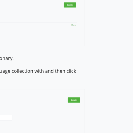
onary.
age collection with and then click