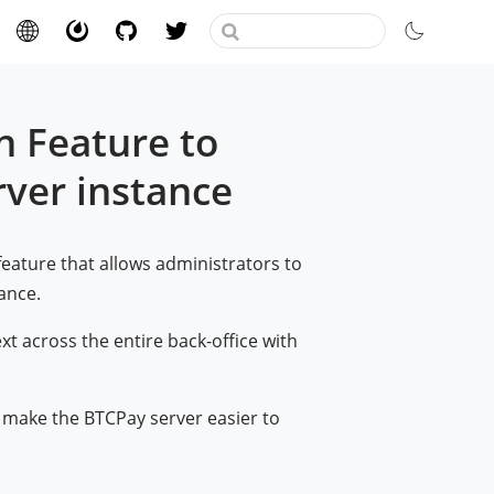
n Feature to
rver instance
feature that allows administrators to
tance.
ext across the entire back-office with
 make the BTCPay server easier to