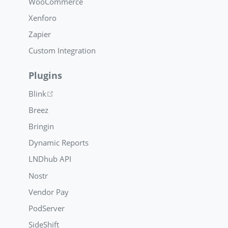
WooCommerce
Xenforo
Zapier
Custom Integration
Plugins
(opens new window)
Blink
Breez
Bringin
Dynamic Reports
LNDhub API
Nostr
Vendor Pay
PodServer
SideShift