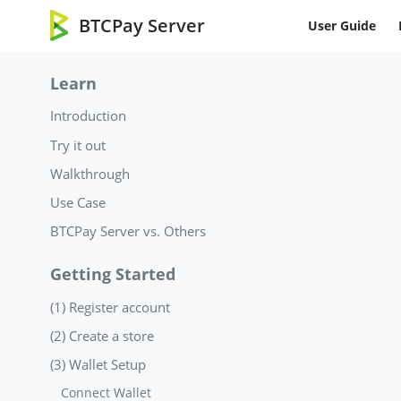
BTCPay Server
User Guide
Learn
Introduction
Try it out
Walkthrough
Use Case
BTCPay Server vs. Others
Getting Started
(1) Register account
(2) Create a store
(3) Wallet Setup
Connect Wallet