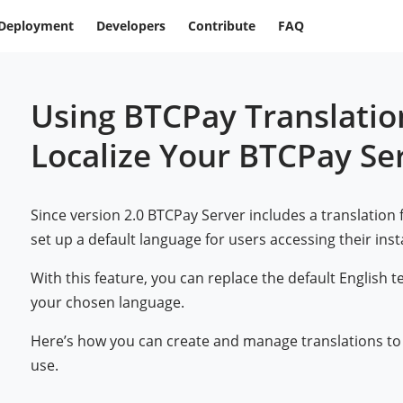
Deployment
Developers
Contribute
FAQ
Using BTCPay Translatio
Localize Your BTCPay Se
Since version 2.0 BTCPay Server includes a translation 
set up a default language for users accessing their ins
With this feature, you can replace the default English t
your chosen language.
Here’s how you can create and manage translations to
use.