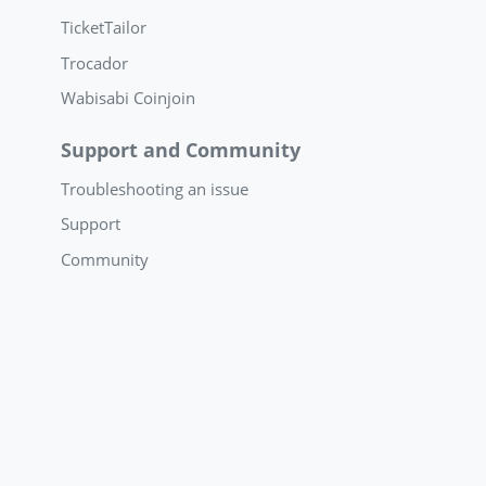
TicketTailor
Trocador
Wabisabi Coinjoin
Support and Community
Troubleshooting an issue
Support
Community