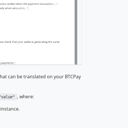
that can be translated on your BTCPay
, where:
"value"
 instance.