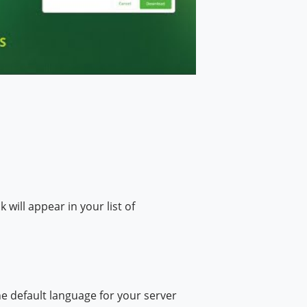
ill appear in your list of
 default language for your server