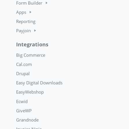
Form Builder
Apps
Reporting
Payjoin
Integrations
Big Commerce
Cal.com
Drupal
Easy Digital Downloads
EasyWebshop
Ecwid
GiveWP
Grandnode