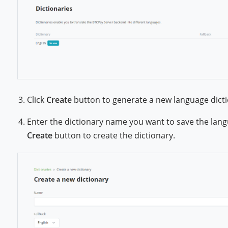
Click
Create
button to generate a new language dicti
Enter the dictionary name you want to save the langu
Create
button to create the dictionary.