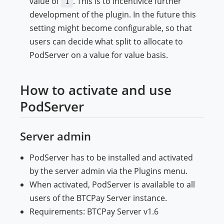
value of
. This is to incentivice further
1
development of the plugin. In the future this
setting might become configurable, so that
users can decide what split to allocate to
PodServer on a value for value basis.
How to activate and use
PodServer
Server admin
PodServer has to be installed and activated
by the server admin via the Plugins menu.
When activated, PodServer is available to all
users of the BTCPay Server instance.
Requirements: BTCPay Server v1.6