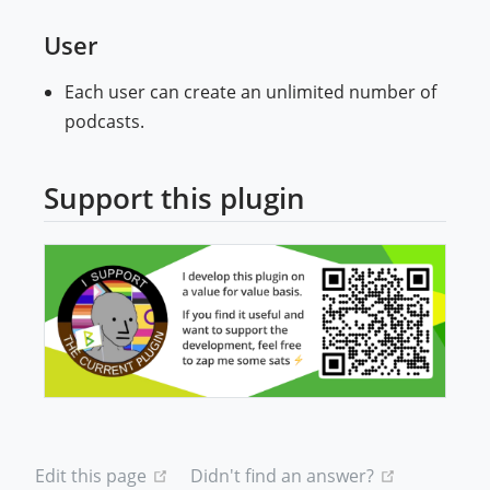
User
Each user can create an unlimited number of
podcasts.
Support this plugin
(ope
(opens new window)
(opens new
Edit this page
Didn't find an answer?