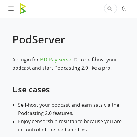
PodServer
(opens new window)
A plugin for
BTCPay Server
to self-host your
podcast and start Podcasting 2.0 like a pro.
Use cases
Self-host your podcast and earn sats via the
Podcasting 2.0 features.
Enjoy censorship resistance because you are
in control of the feed and files.