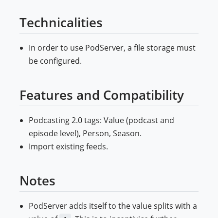
Technicalities
In order to use PodServer, a file storage must
be configured.
Features and Compatibility
Podcasting 2.0 tags: Value (podcast and
episode level), Person, Season.
Import existing feeds.
Notes
PodServer adds itself to the value splits with a