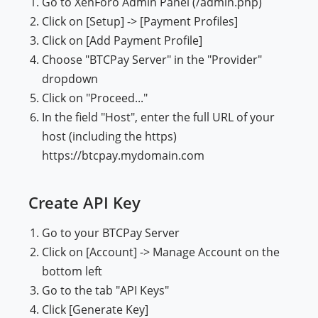
Go to XenForo Admin Panel (/admin.php)
Click on [Setup] -> [Payment Profiles]
Click on [Add Payment Profile]
Choose "BTCPay Server" in the "Provider"
dropdown
Click on "Proceed..."
In the field "Host", enter the full URL of your
host (including the https)
https://btcpay.mydomain.com
Create API Key
Go to your BTCPay Server
Click on [Account] -> Manage Account on the
bottom left
Go to the tab "API Keys"
Click [Generate Key]