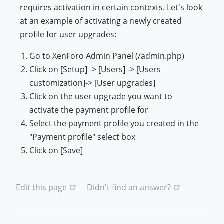
requires activation in certain contexts. Let's look
at an example of activating a newly created
profile for user upgrades:
Go to XenForo Admin Panel (/admin.php)
Click on [Setup] -> [Users] -> [Users
customization]-> [User upgrades]
Click on the user upgrade you want to
activate the payment profile for
Select the payment profile you created in the
"Payment profile" select box
Click on [Save]
(opens new window)
(opens new
Edit this page
Didn't find an answer?