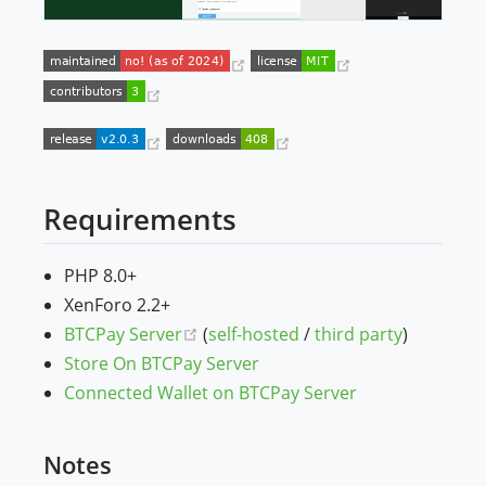
(opens new window)
(opens new win
(opens new window)
(opens new window)
(opens new window)
Requirements
PHP 8.0+
XenForo 2.2+
(opens new window)
BTCPay Server
(
self-hosted
/
third party
)
Store On BTCPay Server
Connected Wallet on BTCPay Server
Notes