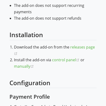
The add-on does not support recurring
payments
The add-on does not support refunds
Installation
Download the add-on from the
releases page
(opens new window)
(opens new w
Install the add-on via
control panel
or
(opens new window)
manually
Configuration
Payment Profile