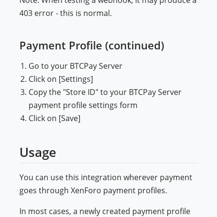
Note: When testing a webhook, it may produce a
403 error - this is normal.
Payment Profile (continued)
Go to your BTCPay Server
Click on [Settings]
Copy the "Store ID" to your BTCPay Server
payment profile settings form
Click on [Save]
Usage
You can use this integration wherever payment
goes through XenForo payment profiles.
In most cases, a newly created payment profile