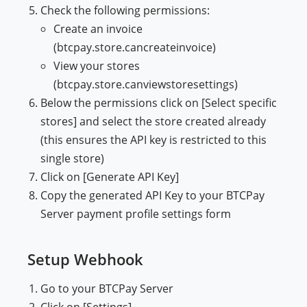
Check the following permissions:
Create an invoice
(btcpay.store.cancreateinvoice)
View your stores
(btcpay.store.canviewstoresettings)
Below the permissions click on [Select specific
stores] and select the store created already
(this ensures the API key is restricted to this
single store)
Click on [Generate API Key]
Copy the generated API Key to your BTCPay
Server payment profile settings form
Setup Webhook
Go to your BTCPay Server