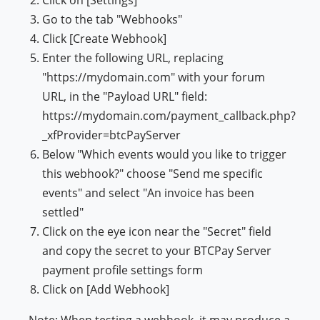
Click on [Settings]
Go to the tab "Webhooks"
Click [Create Webhook]
Enter the following URL, replacing
"https://mydomain.com" with your forum
URL, in the "Payload URL" field:
https://mydomain.com/payment_callback.php?
_xfProvider=btcPayServer
Below "Which events would you like to trigger
this webhook?" choose "Send me specific
events" and select "An invoice has been
settled"
Click on the eye icon near the "Secret" field
and copy the secret to your BTCPay Server
payment profile settings form
Click on [Add Webhook]