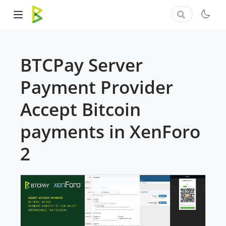
BTCPay Server
Payment Provider
Accept Bitcoin
payments in XenForo
2