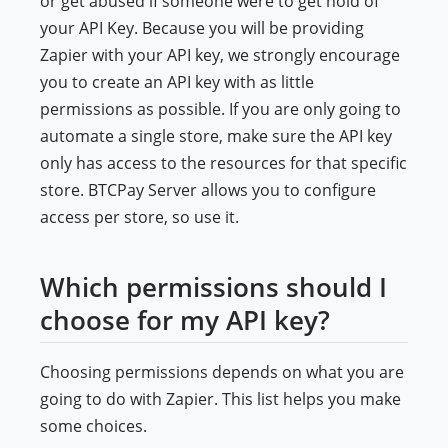
or get abused if someone were to get hold of
your API Key. Because you will be providing
Zapier with your API key, we strongly encourage
you to create an API key with as little
permissions as possible. If you are only going to
automate a single store, make sure the API key
only has access to the resources for that specific
store. BTCPay Server allows you to configure
access per store, so use it.
Which permissions should I
choose for my API key?
Choosing permissions depends on what you are
going to do with Zapier. This list helps you make
some choices.