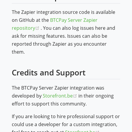
The Zapier integration source code is available
on GitHub at the
BTCPay Server Zapier
(opens new window)
repository
. You can also log issues here and
ask for missing features. Issues can also be
reported through Zapier as you encounter
them.
Credits and Support
The BTCPay Server Zapier integration was
(opens new window)
developed by
Storefront.be
in their ongoing
effort to support this community.
If you are looking to hire professional support or
could use a developer for a custom integration,
(opens new w