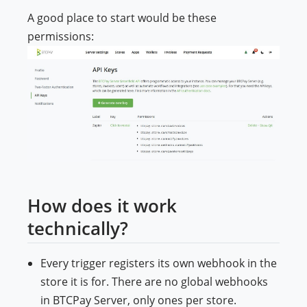
A good place to start would be these
permissions:
How does it work
technically?
Every trigger registers its own webhook in the
store it is for. There are no global webhooks
in BTCPay Server, only ones per store.