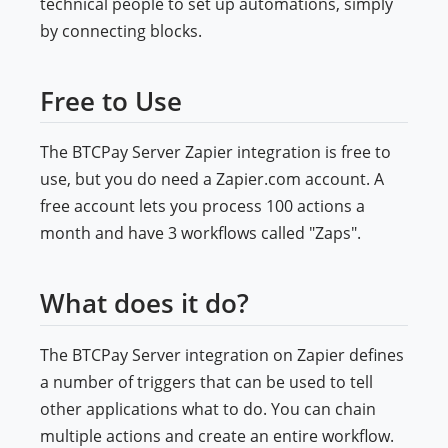
technical people to set up automations, simply
by connecting blocks.
Free to Use
The BTCPay Server Zapier integration is free to
use, but you do need a Zapier.com account. A
free account lets you process 100 actions a
month and have 3 workflows called "Zaps".
What does it do?
The BTCPay Server integration on Zapier defines
a number of triggers that can be used to tell
other applications what to do. You can chain
multiple actions and create an entire workflow.