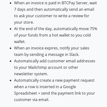
When an invoice is paid in BTCPay Server, wait
7 days and then automatically send an email
to ask your customer to write a review for
your store.
At the end of the day, automatically move 75%
of your funds from a hot wallet to you cold
wallet.
When an invoice expires, notify your sales
team by sending a message in Slack.
Automatically add customer email addresses
to your Mailchimp account or other
newsletter system.
Automatically create a new payment request
when a row is inserted in a Google
Spreadsheet + send the payment link to your
customer via email.