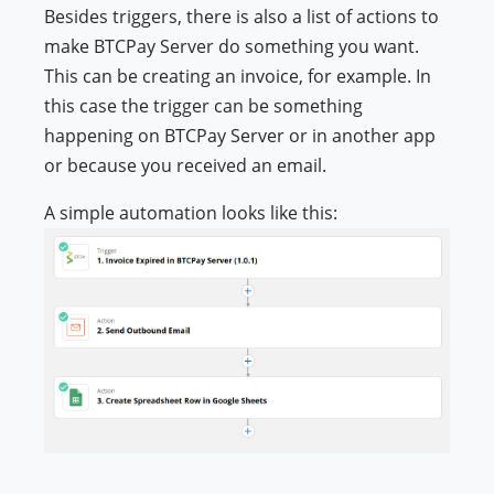
Besides triggers, there is also a list of actions to
make BTCPay Server do something you want.
This can be creating an invoice, for example. In
this case the trigger can be something
happening on BTCPay Server or in another app
or because you received an email.
A simple automation looks like this: