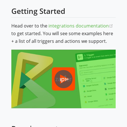
Getting Started
(open
Head over to the
integrations documentation
to get started. You will see some examples here
+ a list of all triggers and actions we support.