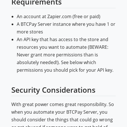
Requirements
An account at Zapier.com (free or paid)
A BTCPay Server instance where you have 1 or
more stores
An API key that has access to the store and
resources you want to automate (BEWARE:
Never grant more permissions than is
absolutely needed!). See below which
permissions you should pick for your API key.
Security Considerations
With great power comes great responsibility. So
when you automate your BTCPay Server, you
should consider the things that could go wrong