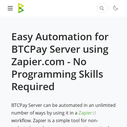
Easy Automation for
BTCPay Server using
Zapier.com - No
Programming Skills
Required
BTCPay Server can be automated in an unlimited
(opens new w
number of ways by using it in a
Zapier
workflow. Zapier is a simple tool for non-