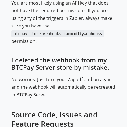
You are most likely using an API key that does
not have the required permissions. If you are
using any of the triggers in Zapier, always make
sure you have the
btcpay.store.webhooks.canmodifywebhooks
permission.
I deleted the webhook from my
BTCPay Server store by mistake.
No worries. Just turn your Zap off and on again
and the webhook will automatically be recreated
in BTCPay Server.
Source Code, Issues and
Feature Requests