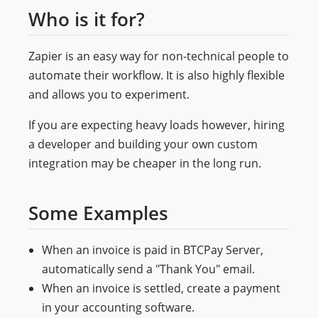
Who is it for?
Zapier is an easy way for non-technical people to
automate their workflow. It is also highly flexible
and allows you to experiment.
If you are expecting heavy loads however, hiring
a developer and building your own custom
integration may be cheaper in the long run.
Some Examples
When an invoice is paid in BTCPay Server,
automatically send a "Thank You" email.
When an invoice is settled, create a payment
in your accounting software.