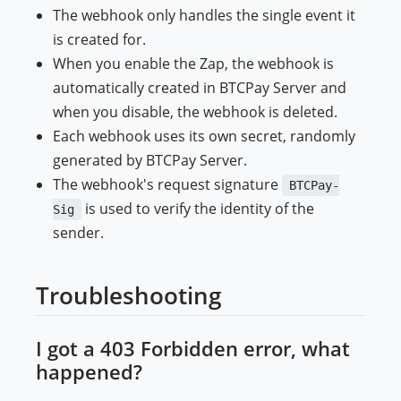
The webhook only handles the single event it
is created for.
When you enable the Zap, the webhook is
automatically created in BTCPay Server and
when you disable, the webhook is deleted.
Each webhook uses its own secret, randomly
generated by BTCPay Server.
The webhook's request signature
BTCPay-
is used to verify the identity of the
Sig
sender.
Troubleshooting
I got a 403 Forbidden error, what
happened?