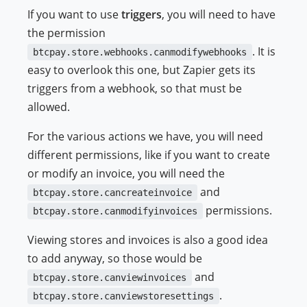
If you want to use
triggers
, you will need to have
the permission
. It is
btcpay.store.webhooks.canmodifywebhooks
easy to overlook this one, but Zapier gets its
triggers from a webhook, so that must be
allowed.
For the various actions we have, you will need
different permissions, like if you want to create
or modify an invoice, you will need the
and
btcpay.store.cancreateinvoice
permissions.
btcpay.store.canmodifyinvoices
Viewing stores and invoices is also a good idea
to add anyway, so those would be
and
btcpay.store.canviewinvoices
.
btcpay.store.canviewstoresettings