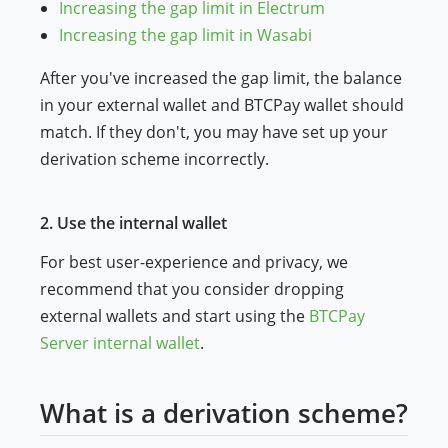
Increasing the gap limit in Electrum
Increasing the gap limit in Wasabi
After you've increased the gap limit, the balance
in your external wallet and BTCPay wallet should
match. If they don't, you may have set up your
derivation scheme incorrectly.
2. Use the internal wallet
For best user-experience and privacy, we
recommend that you consider dropping
external wallets and start using the
BTCPay
Server internal wallet
.
What is a derivation scheme?