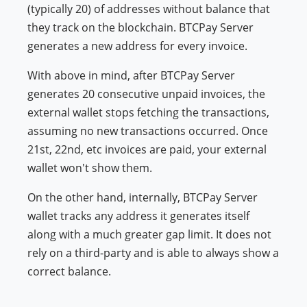
(typically 20) of addresses without balance that
they track on the blockchain. BTCPay Server
generates a new address for every invoice.
With above in mind, after BTCPay Server
generates 20 consecutive unpaid invoices, the
external wallet stops fetching the transactions,
assuming no new transactions occurred. Once
21st, 22nd, etc invoices are paid, your external
wallet won't show them.
On the other hand, internally, BTCPay Server
wallet tracks any address it generates itself
along with a much greater gap limit. It does not
rely on a third-party and is able to always show a
correct balance.