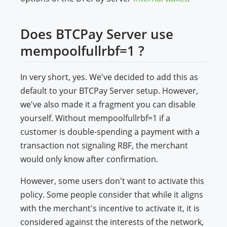
Does BTCPay Server use
mempoolfullrbf=1 ?
In very short, yes. We've decided to add this as
default to your BTCPay Server setup. However,
we've also made it a fragment you can disable
yourself. Without mempoolfullrbf=1 if a
customer is double-spending a payment with a
transaction not signaling RBF, the merchant
would only know after confirmation.
However, some users don't want to activate this
policy. Some people consider that while it aligns
with the merchant's incentive to activate it, it is
considered against the interests of the network,