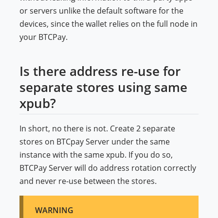
or servers unlike the default software for the
devices, since the wallet relies on the full node in
your BTCPay.
Is there address re-use for
separate stores using same
xpub?
In short, no there is not. Create 2 separate
stores on BTCpay Server under the same
instance with the same xpub. If you do so,
BTCPay Server will do address rotation correctly
and never re-use between the stores.
WARNING