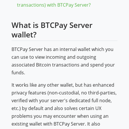
transactions) with BTCPay Server?
What is BTCPay Server
wallet?
BTCPay Server has an internal wallet which you
can use to view incoming and outgoing
associated Bitcoin transactions and spend your
funds.
It works like any other wallet, but has enhanced
privacy features (non-custodial, no third-parties,
verified with your server's dedicated full node,
etc.) by default and also solves certain UX
problems you may encounter when using an
existing wallet with BTCPay Server. It also