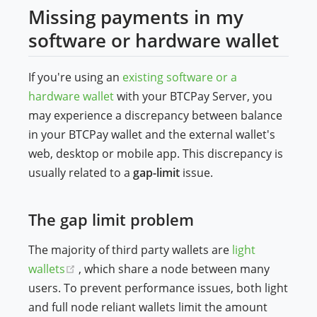
Missing payments in my
software or hardware wallet
If you're using an
existing software or a
hardware wallet
with your BTCPay Server, you
may experience a discrepancy between balance
in your BTCPay wallet and the external wallet's
web, desktop or mobile app. This discrepancy is
usually related to a
gap-limit
issue.
The gap limit problem
The majority of third party wallets are
light
(opens new window)
wallets
, which share a node between many
users. To prevent performance issues, both light
and full node reliant wallets limit the amount