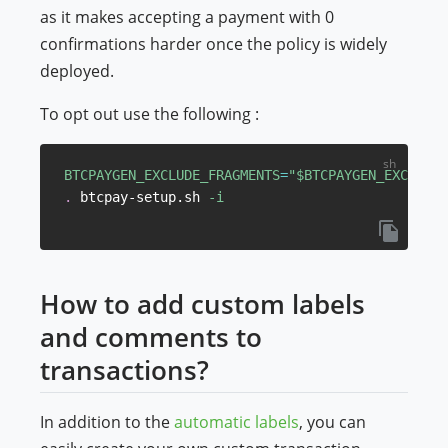
as it makes accepting a payment with 0
confirmations harder once the policy is widely
deployed.
To opt out use the following :
BTCPAYGEN_EXCLUDE_FRAGMENTS
=
"
$BTCPAYGEN_EXCLUDE_
.
 btcpay-setup.sh 
-i
How to add custom labels
and comments to
transactions?
In addition to the
automatic labels
, you can