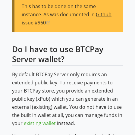
This has to be done on the same
instance. As was documented in
Github
(opens new window)
issue #960
Do I have to use BTCPay
Server wallet?
By default BTCPay Server only requires an
extended public key. To receive payments to
your BTCPay store, you provide an extended
public key (xPub) which you can generate in an
external (existing) wallet. You do not have to use
the built in wallet at all, you can manage funds in
your
existing wallet
instead.