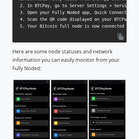
2. In BTCPay, go to Server Settings > Services a
3. Open your Fully Noded app, Quick Connect QR.

4. Scan the QR code displayed on your BTCPay.

Here are some node statuses and network
information you can easily monitor from your
Fully Noded: