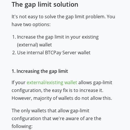
The gap limit solution
It's not easy to solve the gap limit problem. You
have two options:
Increase the gap limit in your existing
(external) wallet
Use internal BTCPay Server wallet
1. Increasing the gap limit
If your
external/existing wallet
allows gap-limit
configuration, the easy fix is to increase it.
However, majority of wallets do not allow this.
The only wallets that allow gap-limit
configuration that we're aware of are the
following: