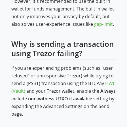
However, it's recommended to use the built in
wallet for funds management. The built in wallet
not only improves your privacy by default, but
also solves user-experience issues like
gap-limit
.
Why is sending a transaction
using Trezor failing?
If you are experiencing problems (such as "user
refused" or unresponsive Trezor) while trying to
send a (PSBT) transaction using the BTCPay
HWI
(Vault)
and your Trezor wallet, enable the
Always
include non-witness UTXO if available
setting by
expanding the Advanced Settings on the Send
page.