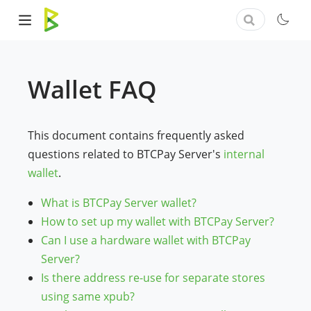
Wallet FAQ
This document contains frequently asked
questions related to BTCPay Server's
internal
wallet
.
What is BTCPay Server wallet?
How to set up my wallet with BTCPay Server?
Can I use a hardware wallet with BTCPay
Server?
Is there address re-use for separate stores
using same xpub?