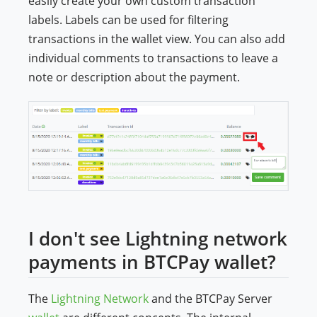
easily create your own custom transaction
labels. Labels can be used for filtering
transactions in the wallet view. You can also add
individual comments to transactions to leave a
note or description about the payment.
I don't see Lightning network
payments in BTCPay wallet?
The
Lightning Network
and the BTCPay Server