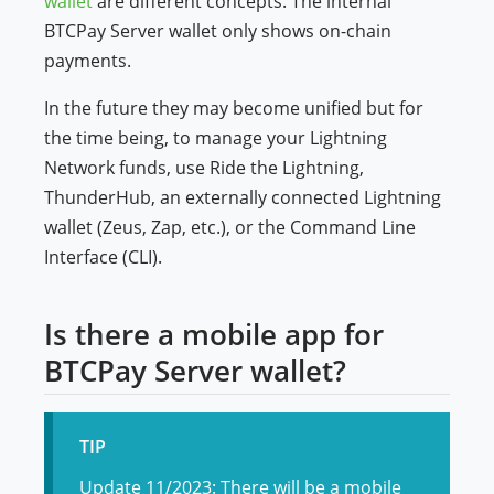
wallet
are different concepts. The internal
BTCPay Server wallet only shows on-chain
payments.
In the future they may become unified but for
the time being, to manage your Lightning
Network funds, use Ride the Lightning,
ThunderHub, an externally connected Lightning
wallet (Zeus, Zap, etc.), or the Command Line
Interface (CLI).
Is there a mobile app for
BTCPay Server wallet?
TIP
Update 11/2023: There will be a mobile