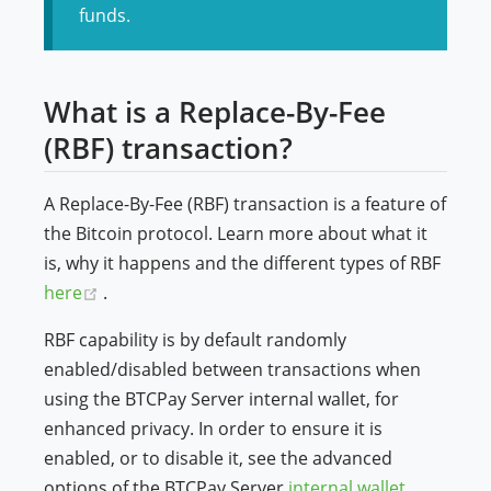
funds.
What is a Replace-By-Fee
(RBF) transaction?
A Replace-By-Fee (RBF) transaction is a feature of
the Bitcoin protocol. Learn more about what it
is, why it happens and the different types of RBF
(opens new window)
here
.
RBF capability is by default randomly
enabled/disabled between transactions when
using the BTCPay Server internal wallet, for
enhanced privacy. In order to ensure it is
enabled, or to disable it, see the advanced
options of the BTCPay Server
internal wallet
.