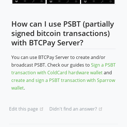
How can I use PSBT (partially
signed bitcoin transactions)
with BTCPay Server?
You can use BTCPay Server to create and/or
broadcast PSBT. Check our guides to
Sign a PSBT
transaction with ColdCard hardware wallet
and
create and sign a PSBT transaction with Sparrow
wallet
.
(opens new window)
(opens new
Edit this page
Didn't find an answer?