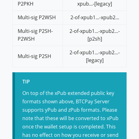
P2PKH
xpub...-[legacy]
Multi-sig P2WSH
2-of-xpub1...-xpub2...
Multi-sig P2SH-
2-of-xpub1...-xpub2...-
P2WSH
[p2sh]
2-of-xpub1...-xpub2...-
Multi-sig P2SH
[legacy]
TIP
On top of the xPub extended public key
formats shown above, BTCPay Server
supports yPub and zPub formats. Please
note that these will be converted to xPub
once the wallet setup is completed. This
has no effect on how you receive or send