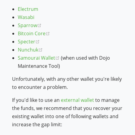
Electrum
Wasabi
(opens new window)
Sparrow
(opens new window)
Bitcoin Core
(opens new window)
Specter
(opens new window)
Nunchuk
(opens new window)
Samourai Wallet
(when used with Dojo
Maintenance Tool)
Unfortunately, with any other wallet you're likely
to encounter a problem.
If you'd like to use an
external wallet
to manage
the funds, we recommend that you recover your
existing wallet into one of following wallets and
increase the gap limit: