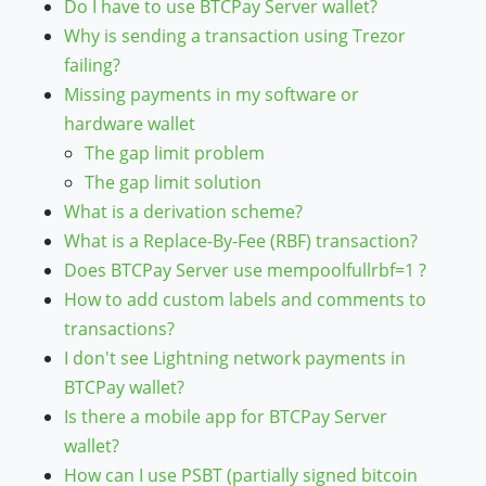
Do I have to use BTCPay Server wallet?
Why is sending a transaction using Trezor
failing?
Missing payments in my software or
hardware wallet
The gap limit problem
The gap limit solution
What is a derivation scheme?
What is a Replace-By-Fee (RBF) transaction?
Does BTCPay Server use mempoolfullrbf=1 ?
How to add custom labels and comments to
transactions?
I don't see Lightning network payments in
BTCPay wallet?
Is there a mobile app for BTCPay Server
wallet?
How can I use PSBT (partially signed bitcoin