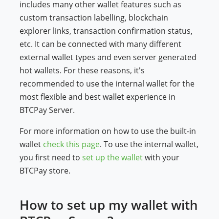
includes many other wallet features such as
custom transaction labelling, blockchain
explorer links, transaction confirmation status,
etc. It can be connected with many different
external wallet types and even server generated
hot wallets. For these reasons, it's
recommended to use the internal wallet for the
most flexible and best wallet experience in
BTCPay Server.
For more information on how to use the built-in
wallet
check this page
. To use the internal wallet,
you first need to
set up the wallet
with your
BTCPay store.
How to set up my wallet with