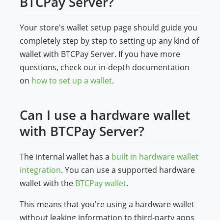
BTCPay Server?
Your store's wallet setup page should guide you
completely step by step to setting up any kind of
wallet with BTCPay Server. If you have more
questions, check our in-depth documentation
on
how to set up a wallet
.
Can I use a hardware wallet
with BTCPay Server?
The internal wallet has a
built in hardware wallet
integration
. You can use a supported hardware
wallet with the
BTCPay wallet
.
This means that you're using a hardware wallet
without leaking information to third-party apps