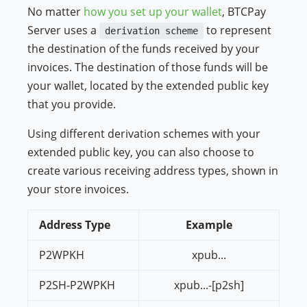
No matter
how you set up your wallet
, BTCPay
Server uses a
to represent
derivation scheme
the destination of the funds received by your
invoices. The destination of those funds will be
your wallet, located by the extended public key
that you provide.
Using different derivation schemes with your
extended public key, you can also choose to
create various receiving address types, shown in
your store invoices.
Address Type
Example
P2WPKH
xpub...
P2SH-P2WPKH
xpub...-[p2sh]