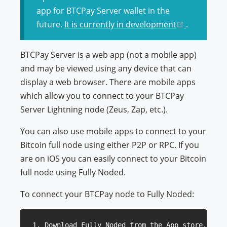
app for BTCPay Server wallet in the
(opens ne
future.
It is currently in development
.
BTCPay Server is a web app (not a mobile app)
and may be viewed using any device that can
display a web browser. There are mobile apps
which allow you to connect to your BTCPay
Server Lightning node (Zeus, Zap, etc.).
You can also use mobile apps to connect to your
Bitcoin full node using either P2P or RPC. If you
are on iOS you can easily connect to your Bitcoin
full node using Fully Noded.
To connect your BTCPay node to Fully Noded:
1. Download Fully Noded from the App store.
