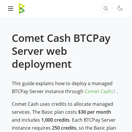
Comet Cash BTCPay
Server web
deployment
This guide explains how to deploy a managed
(opens
BTCPay Server instance through
Comet Cash
.
Comet Cash uses credits to allocate managed
services. The Basic plan costs
$30 per month
and includes
1,000 credits
. Each BTCPay Server
instance requires
250 credits
, so the Basic plan