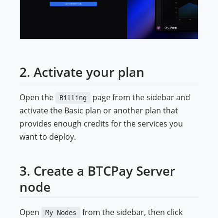
2. Activate your plan
Open the
page from the sidebar and
Billing
activate the Basic plan or another plan that
provides enough credits for the services you
want to deploy.
3. Create a BTCPay Server
node
Open
from the sidebar, then click
My Nodes