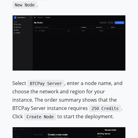
.
New Node
Select
, enter a node name, and
BTCPay Server
choose the network and region for your
instance. The order summary shows that the
BTCPay Server instance requires
.
250 Credits
Click
to start the deployment.
Create Node