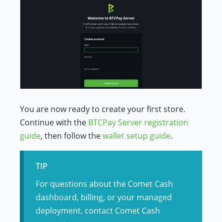
You are now ready to create your first store.
Continue with the
BTCPay Server registration
guide
, then follow the
wallet setup guide
.
TIP
For questions about the Comet Cash
dashboard, billing, or your managed
deployment, contact Comet Cash