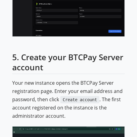
5. Create your BTCPay Server
account
Your new instance opens the BTCPay Server
registration page. Enter your email address and
password, then click
. The first
Create account
account registered on the instance is the
administrator account.