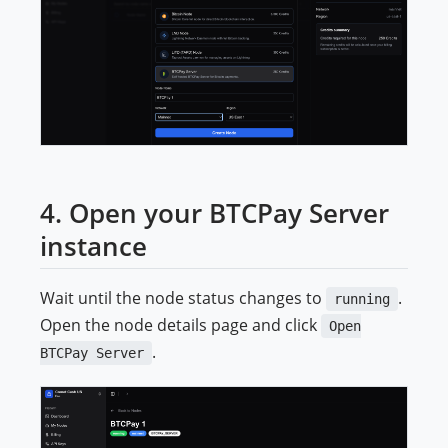
4. Open your BTCPay Server
instance
Wait until the node status changes to
.
running
Open the node details page and click
Open
.
BTCPay Server