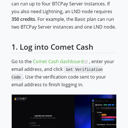
can run up to four BTCPay Server instances. If
you also need Lightning, an LND node requires
350 credits
. For example, the Basic plan can run
two BTCPay Server instances and one LND node.
1. Log into Comet Cash
(opens new windo
Go to the
Comet Cash dashboard
, enter your
email address, and click
Get Verification
. Use the verification code sent to your
Code
email address to finish logging in.