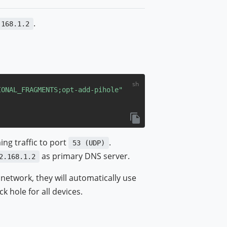
.
.168.1.2
IONAL_FRAGMENTS
;opt-add-pihole"
ing traffic to port
.
53 (UDP)
as primary DNS server.
2.168.1.2
network, they will automatically use
k hole for all devices.