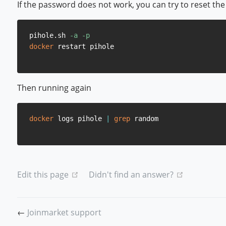
If the password does not work, you can try to reset th
pihole.sh 
-a
-p
docker
Then running again
docker
 logs pihole 
|
grep
(opens new window)
(opens ne
Edit this page
Didn't find an answer?
←
Joinmarket support