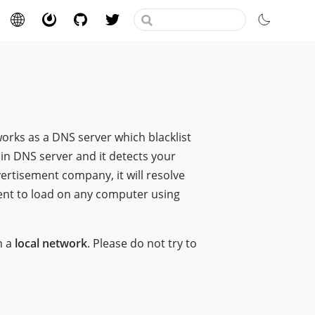
 works as a DNS server which blacklist
ain DNS server and it detects your
ertisement company, it will resolve
ent to load on any computer using
n a
local network
. Please do not try to