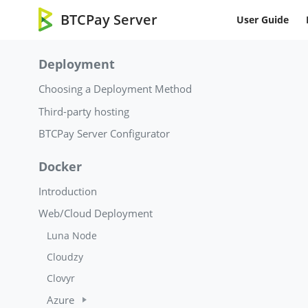
BTCPay Server
User Guide
Deployment
Choosing a Deployment Method
Third-party hosting
BTCPay Server Configurator
Docker
Introduction
Web/Cloud Deployment
Luna Node
Cloudzy
Clovyr
Azure