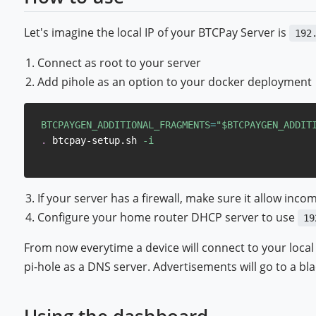
Let's imagine the local IP of your BTCPay Server is
192
Connect as root to your server
Add pihole as an option to your docker deployment
BTCPAYGEN_ADDITIONAL_FRAGMENTS
=
"
$BTCPAYGEN_ADDIT
.
 btcpay-setup.sh 
-i
If your server has a firewall, make sure it allow incom
Configure your home router DHCP server to use
19
From now everytime a device will connect to your local 
pi-hole as a DNS server. Advertisements will go to a blac