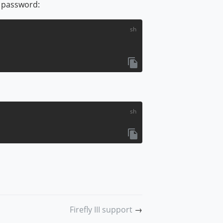
e password:
w window)
Firefly III support
→