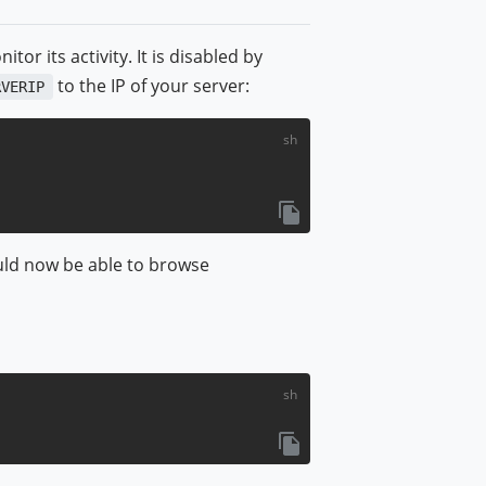
r its activity. It is disabled by
to the IP of your server:
RVERIP
ould now be able to browse