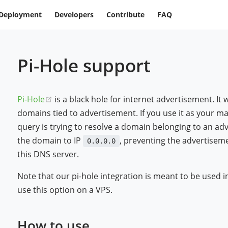
Deployment
Developers
Contribute
FAQ
Pi-Hole support
(opens new window)
Pi-Hole
is a black hole for internet advertisement. It
domains tied to advertisement. If you use it as your m
query is trying to resolve a domain belonging to an adv
the domain to IP
, preventing the advertisem
0.0.0.0
this DNS server.
Note that our pi-hole integration is meant to be used i
use this option on a VPS.
How to use