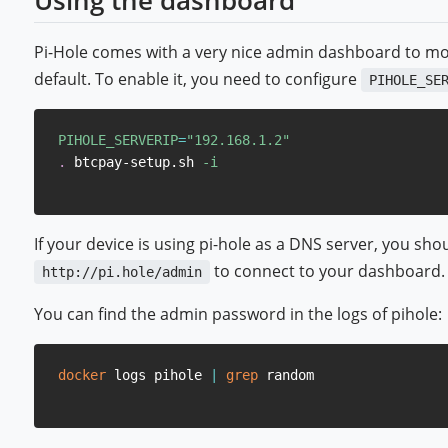
Using the dashboard
Pi-Hole comes with a very nice admin dashboard to monito
default. To enable it, you need to configure
PIHOLE_SE
PIHOLE_SERVERIP
=
"192.168.1.2"
.
 btcpay-setup.sh 
-i
If your device is using pi-hole as a DNS server, you sh
to connect to your dashboard.
http://pi.hole/admin
You can find the admin password in the logs of pihole:
docker
 logs pihole 
|
grep