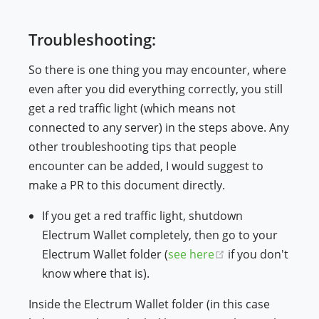
Troubleshooting:
So there is one thing you may encounter, where
even after you did everything correctly, you still
get a red traffic light (which means not
connected to any server) in the steps above. Any
other troubleshooting tips that people
encounter can be added, I would suggest to
make a PR to this document directly.
If you get a red traffic light, shutdown
Electrum Wallet completely, then go to your
(opens new wind
Electrum Wallet folder (
see here
if you don't
know where that is).
Inside the Electrum Wallet folder (in this case