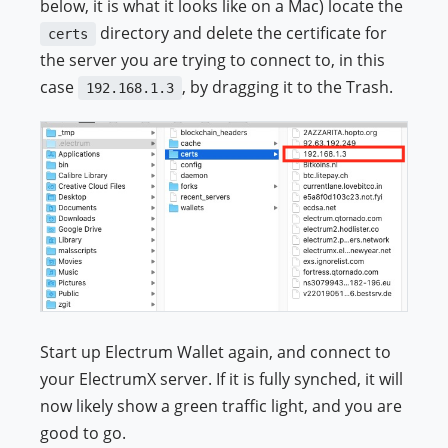
below, it is what it looks like on a Mac) locate the
directory and delete the certificate for
certs
the server you are trying to connect to, in this
case
, by dragging it to the Trash.
192.168.1.3
Start up Electrum Wallet again, and connect to
your ElectrumX server. If it is fully synched, it will
now likely show a green traffic light, and you are
good to go.