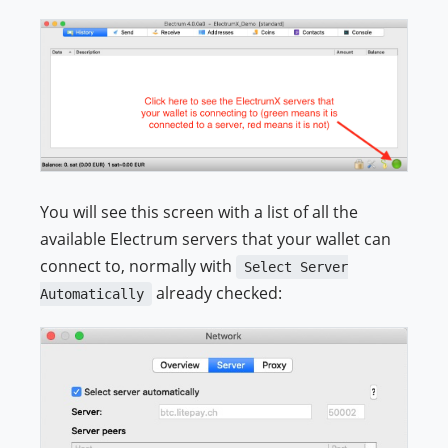
You will see this screen with a list of all the
available Electrum servers that your wallet can
connect to, normally with
Select Server
already checked:
Automatically