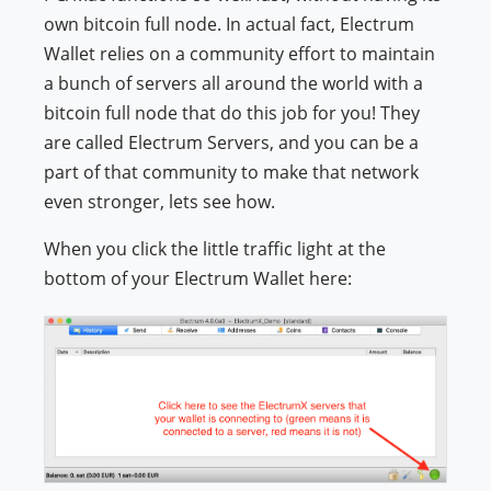
own bitcoin full node. In actual fact, Electrum
Wallet relies on a community effort to maintain
a bunch of servers all around the world with a
bitcoin full node that do this job for you! They
are called Electrum Servers, and you can be a
part of that community to make that network
even stronger, lets see how.
When you click the little traffic light at the
bottom of your Electrum Wallet here: