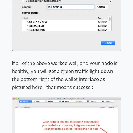
If all of the above worked well, and your node is
healthy, you will get a green traffic light down
the bottom right of the wallet interface as
pictured here - that means success!: