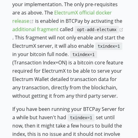
your implementation. The only pre-requisites
are as above. The
ElectrumX official docker
(opens new window)
release
is enabled in BTCPay by activating the
additional fragment
called
opt-add-electumx
(opens new window)
. This fragment will not only enable and start the
ElectrumX server, it will also enable
txindex=1
in your bitcoin full node.
txindex=1
(Transaction Index=ON) is a bitcoin core feature
required for ElectrumX to be able to serve your
Electrum Wallet detailed transaction data for
any transaction, directly from the blockchain,
without getting it from any third party server.
If you have been running your BTCPay Server for
a while but haven't had
set until
txindex=1
now, then it might take a few hours to build the
index, this is no issue and it should not involve