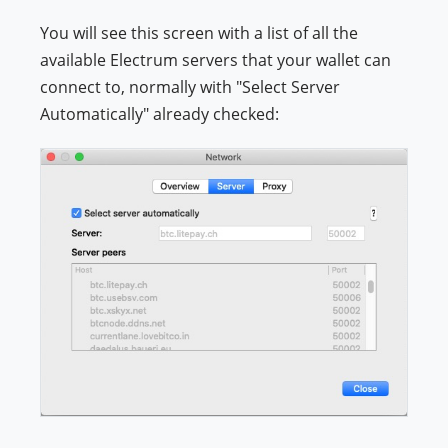
You will see this screen with a list of all the
available Electrum servers that your wallet can
connect to, normally with "Select Server
Automatically" already checked: