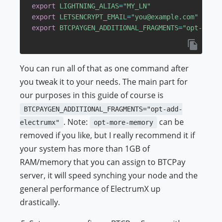
export
LIGHTNING_ALIAS
=
"MY_LN"
export
LETSENCRYPT_EMAIL
=
"you@example.com"
export
BTCPAYGEN_ADDITIONAL_FRAGMENTS
=
"opt-add-e
You can run all of that as one command after
you tweak it to your needs. The main part for
our purposes in this guide of course is
BTCPAYGEN_ADDITIONAL_FRAGMENTS="opt-add-
. Note:
can be
electrumx"
opt-more-memory
removed if you like, but I really recommend it if
your system has more than 1GB of
RAM/memory that you can assign to BTCPay
server, it will speed synching your node and the
general performance of ElectrumX up
drastically.