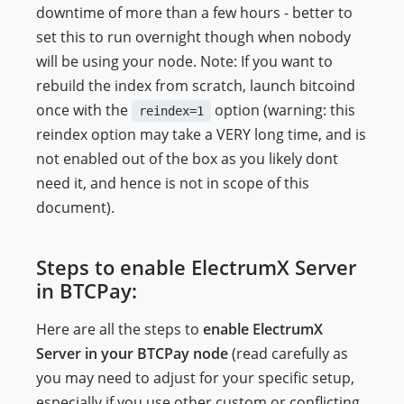
downtime of more than a few hours - better to
set this to run overnight though when nobody
will be using your node. Note: If you want to
rebuild the index from scratch, launch bitcoind
once with the
option (warning: this
reindex=1
reindex option may take a VERY long time, and is
not enabled out of the box as you likely dont
need it, and hence is not in scope of this
document).
Steps to enable ElectrumX Server
in BTCPay:
Here are all the steps to
enable ElectrumX
Server in your BTCPay node
(read carefully as
you may need to adjust for your specific setup,
especially if you use other custom or conflicting