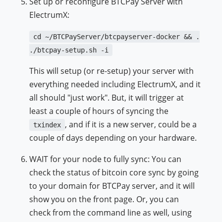
Set up or reconfigure BTCPay Server with
ElectrumX:
cd ~/BTCPayServer/btcpayserver-docker && .
./btcpay-setup.sh -i
This will setup (or re-setup) your server with
everything needed including ElectrumX, and it
all should "just work". But, it will trigger at
least a couple of hours of syncing the
, and if it is a new server, could be a
txindex
couple of days depending on your hardware.
WAIT for your node to fully sync: You can
check the status of bitcoin core sync by going
to your domain for BTCPay server, and it will
show you on the front page. Or, you can
check from the command line as well, using