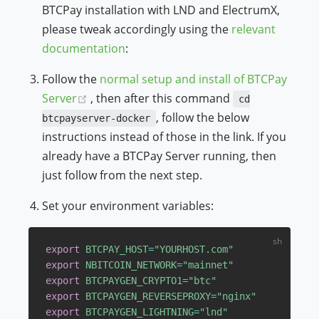
BTCPay installation with LND and ElectrumX,
please tweak accordingly using the
relevant
documentation
:
Follow the
normal setup and install of BTCPay
(opens new window)
Server
, then after this command
cd
, follow the below
btcpayserver-docker
instructions instead of those in the link. If you
already have a BTCPay Server running, then
just follow from the next step.
Set your environment variables:
export
BTCPAY_HOST
=
"YOURHOST.com"
export
NBITCOIN_NETWORK
=
"mainnet"
export
BTCPAYGEN_CRYPTO1
=
"btc"
export
BTCPAYGEN_REVERSEPROXY
=
"nginx"
export
BTCPAYGEN_LIGHTNING
=
"lnd"