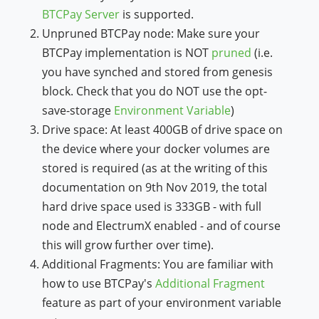
BTCPay Server
is supported.
Unpruned BTCPay node: Make sure your
BTCPay implementation is NOT
pruned
(i.e.
you have synched and stored from genesis
block. Check that you do NOT use the opt-
save-storage
Environment Variable
)
Drive space: At least 400GB of drive space on
the device where your docker volumes are
stored is required (as at the writing of this
documentation on 9th Nov 2019, the total
hard drive space used is 333GB - with full
node and ElectrumX enabled - and of course
this will grow further over time).
Additional Fragments: You are familiar with
how to use BTCPay's
Additional Fragment
feature as part of your environment variable