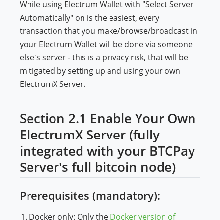
While using Electrum Wallet with "Select Server
Automatically" on is the easiest, every
transaction that you make/browse/broadcast in
your Electrum Wallet will be done via someone
else's server - this is a privacy risk, that will be
mitigated by setting up and using your own
ElectrumX Server.
Section 2.1 Enable Your Own
ElectrumX Server (fully
integrated with your BTCPay
Server's full bitcoin node)
Prerequisites (mandatory):
Docker only: Only the
Docker version of