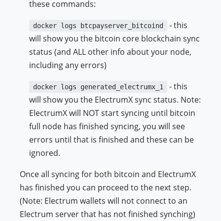
these commands:
- this
docker logs btcpayserver_bitcoind
will show you the bitcoin core blockchain sync
status (and ALL other info about your node,
including any errors)
- this
docker logs generated_electrumx_1
will show you the ElectrumX sync status. Note:
ElectrumX will NOT start syncing until bitcoin
full node has finished syncing, you will see
errors until that is finished and these can be
ignored.
Once all syncing for both bitcoin and ElectrumX
has finished you can proceed to the next step.
(Note: Electrum wallets will not connect to an
Electrum server that has not finished synching)