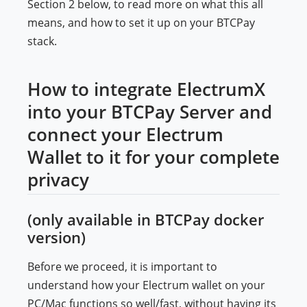
Section 2 below, to read more on what this all
means, and how to set it up on your BTCPay
stack.
How to integrate ElectrumX
into your BTCPay Server and
connect your Electrum
Wallet to it for your complete
privacy
(only available in BTCPay docker
version)
Before we proceed, it is important to
understand how your Electrum wallet on your
PC/Mac functions so well/fast, without having its