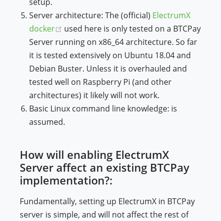
setup.
Server architecture: The (official)
ElectrumX
(opens new window)
docker
used here is only tested on a BTCPay
Server running on x86_64 architecture. So far
it is tested extensively on Ubuntu 18.04 and
Debian Buster. Unless it is overhauled and
tested well on Raspberry Pi (and other
architectures) it likely will not work.
Basic Linux command line knowledge: is
assumed.
How will enabling ElectrumX
Server affect an existing BTCPay
implementation?:
Fundamentally, setting up ElectrumX in BTCPay
server is simple, and will not affect the rest of