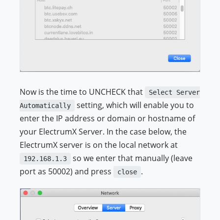
Now is the time to UNCHECK that
Select Server
setting, which will enable you to
Automatically
enter the IP address or domain or hostname of
your ElectrumX Server. In the case below, the
ElectrumX server is on the local network at
so we enter that manually (leave
192.168.1.3
port as 50002) and press
.
close