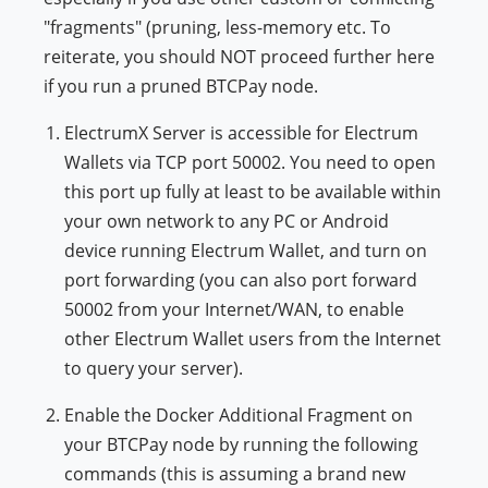
"fragments" (pruning, less-memory etc. To
reiterate, you should NOT proceed further here
if you run a pruned BTCPay node.
ElectrumX Server is accessible for Electrum
Wallets via TCP port 50002. You need to open
this port up fully at least to be available within
your own network to any PC or Android
device running Electrum Wallet, and turn on
port forwarding (you can also port forward
50002 from your Internet/WAN, to enable
other Electrum Wallet users from the Internet
to query your server).
Enable the Docker Additional Fragment on
your BTCPay node by running the following
commands (this is assuming a brand new