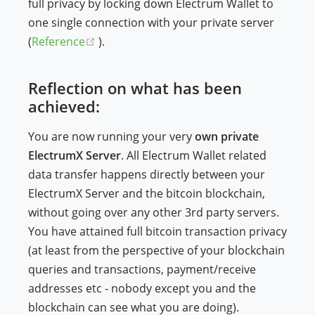
full privacy by locking down Electrum Wallet to
one single connection with your private server
(opens new window)
(
Reference
).
Reflection on what has been
achieved:
You are now running your very
own private
ElectrumX Server
. All Electrum Wallet related
data transfer happens directly between your
ElectrumX Server and the bitcoin blockchain,
without going over any other 3rd party servers.
You have attained full bitcoin transaction privacy
(at least from the perspective of your blockchain
queries and transactions, payment/receive
addresses etc - nobody except you and the
blockchain can see what you are doing).