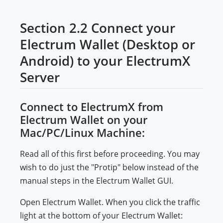
Section 2.2 Connect your
Electrum Wallet (Desktop or
Android) to your ElectrumX
Server
Connect to ElectrumX from
Electrum Wallet on your
Mac/PC/Linux Machine:
Read all of this first before proceeding. You may
wish to do just the "Protip" below instead of the
manual steps in the Electrum Wallet GUI.
Open Electrum Wallet. When you click the traffic
light at the bottom of your Electrum Wallet: