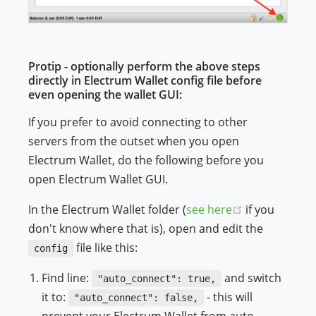
Protip - optionally perform the above steps
directly in Electrum Wallet config file before
even opening the wallet GUI:
If you prefer to avoid connecting to other
servers from the outset when you open
Electrum Wallet, do the following before you
open Electrum Wallet GUI.
(opens new 
In the Electrum Wallet folder (
see here
if you
don't know where that is), open and edit the
file like this:
config
Find line:
and switch
"auto_connect": true,
it to:
- this will
"auto_connect": false,
prevent your Electrum Wallet from auto-