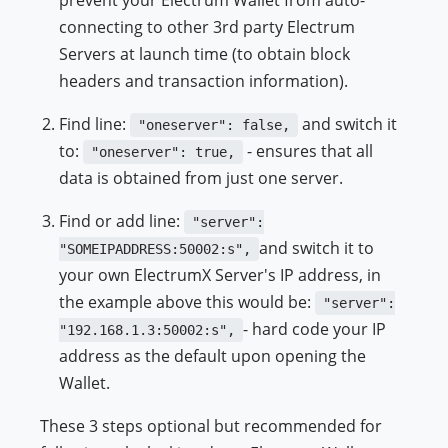
connecting to other 3rd party Electrum
Servers at launch time (to obtain block
headers and transaction information).
Find line:
and switch it
"oneserver": false,
to:
- ensures that all
"oneserver": true,
data is obtained from just one server.
Find or add line:
"server":
and switch it to
"SOMEIPADDRESS:50002:s",
your own ElectrumX Server's IP address, in
the example above this would be:
"server":
- hard code your IP
"192.168.1.3:50002:s",
address as the default upon opening the
Wallet.
These 3 steps optional but recommended for