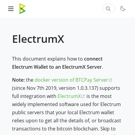
ElectrumX
This document explains how to
connect
Electrum Wallet to an ElectrumX Server
.
(opens n
Note:
the
docker version of BTCPay Server
(since Nov 7th 2019, version 1.0.3.137) supports
(opens new window)
full integration with
ElectrumX
is the most
widely implemented software used for Electrum
public servers that your local Electrum wallet
relies upon to get all the details of, or broadcast
transactions to the bitcoin blockchain. Skip to