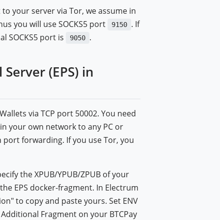
 to your server via Tor, we assume in
 thus you will use SOCKS5 port
. If
9150
cal SOCKS5 port is
.
9050
Server (EPS) in
m Wallets via TCP port 50002. You need
ithin your own network to any PC or
port forwarding. If you use Tor, you
t specify the XPUB/YPUB/ZPUB of your
 the EPS docker-fragment. In Electrum
tion" to copy and paste yours. Set ENV
r Additional Fragment on your BTCPay