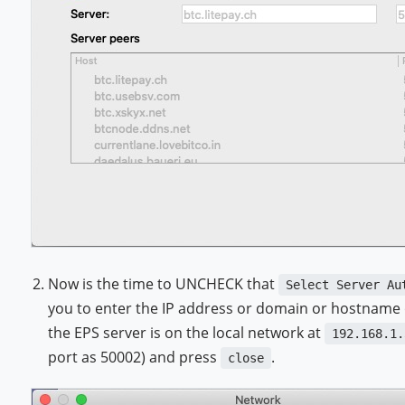
Now is the time to UNCHECK that
Select Server Au
you to enter the IP address or domain or hostname o
the EPS server is on the local network at
192.168.1.
port as 50002) and press
.
close