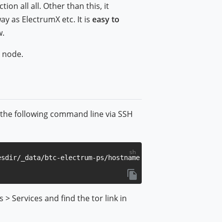
on all all. Other than this, it
y as ElectrumX etc. It is
easy to
w.
 node.
n the following command line via SSH
> Services and find the tor link in