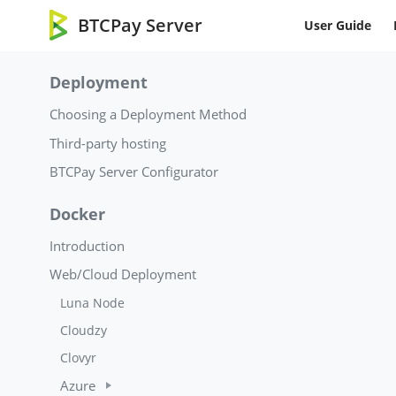
BTCPay Server
User Guide
Deployment
Choosing a Deployment Method
Third-party hosting
BTCPay Server Configurator
Docker
Introduction
Web/Cloud Deployment
Luna Node
Cloudzy
Clovyr
Azure