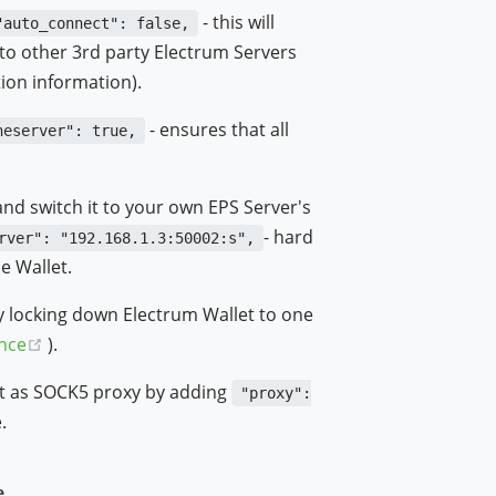
- this will
"auto_connect": false,
to other 3rd party Electrum Servers
ion information).
- ensures that all
neserver": true,
and switch it to your own EPS Server's
- hard
rver": "192.168.1.3:50002:s",
e Wallet.
y locking down Electrum Wallet to one
(opens new window)
nce
).
 it as SOCK5 proxy by adding
"proxy":
.
e