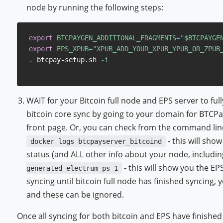
node by running the following steps:
export
BTCPAYGEN_ADDITIONAL_FRAGMENTS
=
"
$BTCPAYGE
export
EPS_XPUB
=
"XPUB_ADD_YOUR_XPUB_YPUB_OR_ZPUB
.
 btcpay-setup.sh 
-i
WAIT for your Bitcoin full node and EPS server to ful
bitcoin core sync by going to your domain for BTCPay
front page. Or, you can check from the command lin
- this will sho
docker logs btcpayserver_bitcoind
status (and ALL other info about your node, includi
- this will show you the EP
generated_electrum_ps_1
syncing until bitcoin full node has finished syncing, yo
and these can be ignored.
Once all syncing for both bitcoin and EPS have finishe