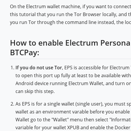
On the Electrum wallet machine, if you want to connect
this tutorial that you run the Tor Browser locally, and
you run Tor through the command line instead, the lo
How to enable Electrum Personal 
BTCPay:
If you do not use Tor
, EPS is accessible for Electru
to open this port up fully at least to be available w
Android device running Electrum Wallet, and turn on 
can skip this step.
As EPS is for a single wallet (single user), you mus
wallet as an environment varable before you enable
Wallet go to the "Wallet" menu then select "Informa
variable for your wallet XPUB and enable the Docke