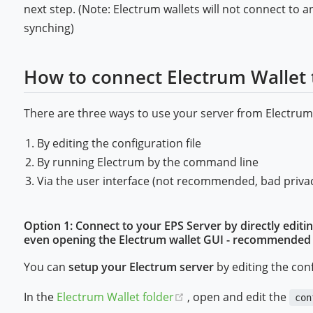
next step. (Note: Electrum wallets will not connect to a
synching)
How to connect Electrum Wallet 
There are three ways to use your server from Electrum
By editing the configuration file
By running Electrum by the command line
Via the user interface (not recommended, bad priva
Option 1: Connect to your EPS Server by directly editin
even opening the Electrum wallet GUI - recommended fo
You can
setup your Electrum server
by editing the conf
(opens new window)
In the
Electrum Wallet folder
, open and edit the
con