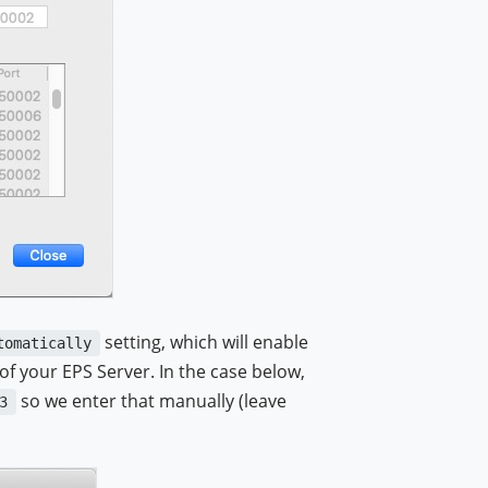
setting, which will enable
tomatically
f your EPS Server. In the case below,
so we enter that manually (leave
3