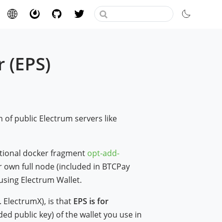
 (EPS)
)
n of public Electrum servers like
tional docker fragment
opt-add-
 own full node (included in BTCPay
using Electrum Wallet.
. ElectrumX), is that
EPS is for
ed public key) of the wallet you use in