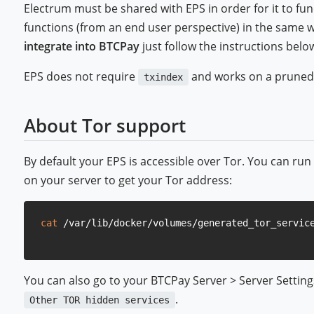
Electrum must be shared with EPS in order for it to functi
functions (from an end user perspective) in the same wa
integrate into BTCPay
just follow the instructions belo
EPS does not require
and works on a pruned
txindex
About Tor support
By default your EPS is accessible over Tor. You can ru
on your server to get your Tor address:
cat
You can also go to your BTCPay Server > Server Settings 
.
Other TOR hidden services