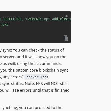
N_ADDITIONAL_FRAGMENTS
;opt-add-electrum-ps"
_HERE"
ly sync: You can check the status of
 server, and it will show you on the
e as well, using these commands:
w you the bitcoin core blockchain sync
ng any errors)
docker logs
S sync status. Note: EPS will NOT start
u will see errors until that is finished
d synching, you can proceed to the