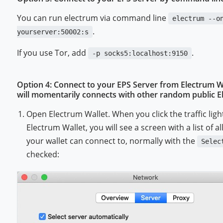
You can run electrum via command line
electrum --o
.
yourserver:50002:s
If you use Tor, add
.
-p socks5:localhost:9150
Option 4: Connect to your EPS Server from Electrum 
will momentarily connects with other random public Ele
Open Electrum Wallet. When you click the traffic ligh
Electrum Wallet, you will see a screen with a list of a
your wallet can connect to, normally with the
Selec
checked: