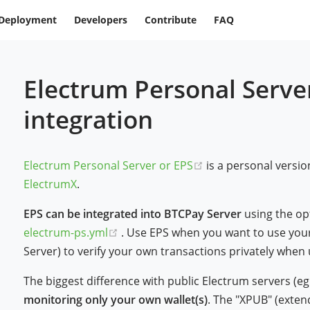
Deployment
Developers
Contribute
FAQ
Electrum Personal Server
integration
(opens new window
Electrum Personal Server or EPS
is a personal versio
ElectrumX
.
EPS can be integrated into BTCPay Server
using the op
(opens new window)
electrum-ps.yml
. Use EPS when you want to use your
Server) to verify your own transactions privately when 
The biggest difference with public Electrum servers (eg
monitoring only your own wallet(s)
. The "XPUB" (extend