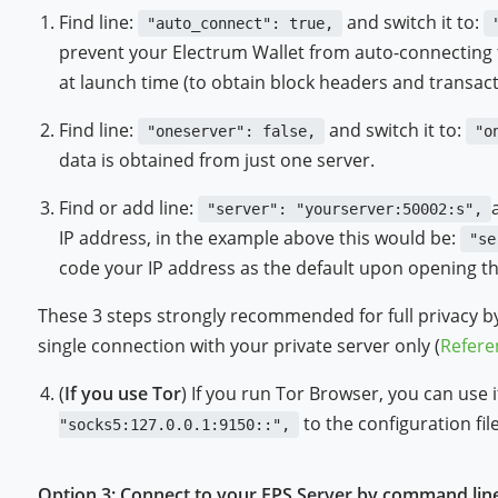
Find line:
and switch it to:
"auto_connect": true,
prevent your Electrum Wallet from auto-connecting 
at launch time (to obtain block headers and transact
Find line:
and switch it to:
"oneserver": false,
"o
data is obtained from just one server.
Find or add line:
"server": "yourserver:50002:s",
IP address, in the example above this would be:
"se
code your IP address as the default upon opening th
These 3 steps strongly recommended for full privacy b
single connection with your private server only (
Refere
(
If you use Tor
) If you run Tor Browser, you can use
to the configuration file
"socks5:127.0.0.1:9150::",
Option 3: Connect to your EPS Server by command lin