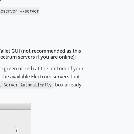
neserver --server
Wallet GUI (not recommended as this
ctrum servers if you are online):
t (green or red) at the bottom of your
ll the available Electrum servers that
box already
t Server Automatically