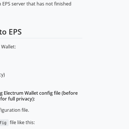
n EPS server that has not finished
to EPS
 Wallet:
cy)
g Electrum Wallet config file (before
r full privacy):
iguration file.
file like this:
fig