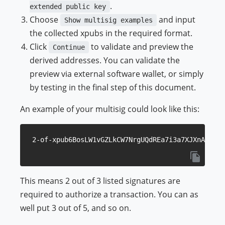
.
extended public key
Choose
and input
Show multisig examples
the collected xpubs in the required format.
Click
to validate and preview the
Continue
derived addresses. You can validate the
preview via external software wallet, or simply
by testing in the final step of this document.
An example of your multisig could look like this:
This means 2 out of 3 listed signatures are
required to authorize a transaction. You can as
well put 3 out of 5, and so on.