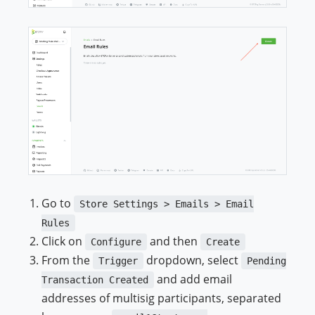
Go to
Store Settings > Emails > Email
Rules
Click on
and then
Configure
Create
From the
dropdown, select
Trigger
Pending
and add email
Transaction Created
addresses of multisig participants, separated