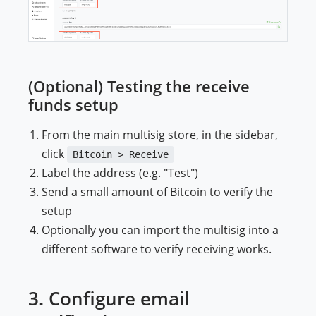
(Optional) Testing the receive
funds setup
From the main multisig store, in the sidebar,
click
Bitcoin > Receive
Label the address (e.g. "Test")
Send a small amount of Bitcoin to verify the
setup
Optionally you can import the multisig into a
different software to verify receiving works.
3. Configure email