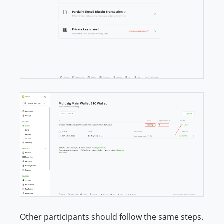
Other participants should follow the same steps.