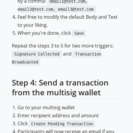
by a comma:
email1@test.com,
email2@test.com, email3@test.com
Feel free to modify the default Body and Text
to your liking.
When you're done, click
Save
Repeat the steps 3 to 5 for two more triggers:
and
Signature Collected
Transaction
Broadcasted
Step 4: Send a transaction
from the multisig wallet
Go to your multisig wallet
Enter recipient address and amount
Click
Create Pending Transaction
Participants will now receive an email if you