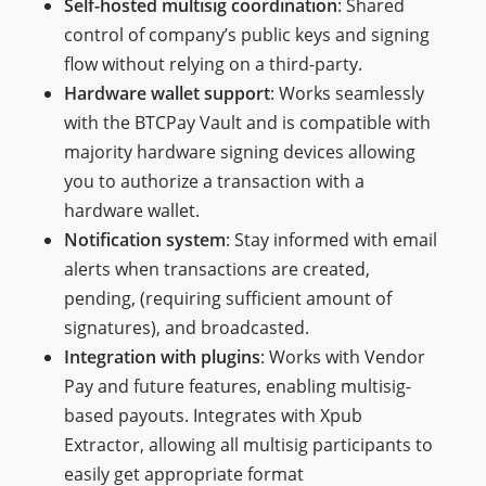
Self-hosted multisig coordination
: Shared
control of company’s public keys and signing
flow without relying on a third-party.
Hardware wallet support
: Works seamlessly
with the BTCPay Vault and is compatible with
majority hardware signing devices allowing
you to authorize a transaction with a
hardware wallet.
Notification system
: Stay informed with email
alerts when transactions are created,
pending, (requiring sufficient amount of
signatures), and broadcasted.
Integration with plugins
: Works with Vendor
Pay and future features, enabling multisig-
based payouts. Integrates with Xpub
Extractor, allowing all multisig participants to
easily get appropriate format