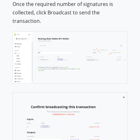
Once the required number of signatures is
collected, click Broadcast to send the
transaction.