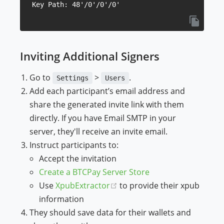
Inviting Additional Signers
Go to
>
.
Settings
Users
Add each participant’s email address and
share the generated invite link with them
directly. If you have Email SMTP in your
server, they'll receive an invite email.
Instruct participants to:
Accept the invitation
Create a BTCPay Server Store
(opens new window)
Use
XpubExtractor
to provide their xpub
information
They should save data for their wallets and