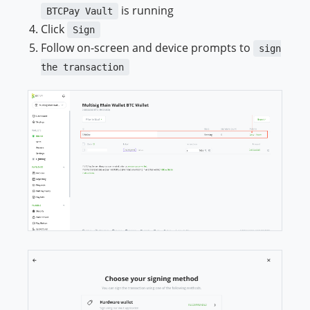
is running
BTCPay Vault
Click
Sign
Follow on-screen and device prompts to
sign
the transaction