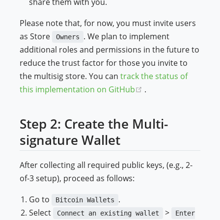
share them with you.
Please note that, for now, you must invite users
as Store
. We plan to implement
Owners
additional roles and permissions in the future to
reduce the trust factor for those you invite to
the multisig store. You can
track the status of
(opens new window)
this implementation on GitHub
.
Step 2: Create the Multi-
signature Wallet
After collecting all required public keys, (e.g., 2-
of-3 setup), proceed as follows:
Go to
.
Bitcoin Wallets
Select
>
Connect an existing wallet
Enter