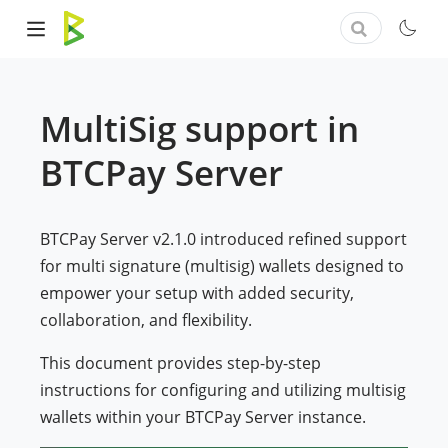
MultiSig support in
BTCPay Server
BTCPay Server v2.1.0 introduced refined support
for multi signature (multisig) wallets designed to
empower your setup with added security,
collaboration, and flexibility.
This document provides step-by-step
instructions for configuring and utilizing multisig
wallets within your BTCPay Server instance.