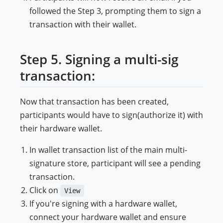
followed the Step 3, prompting them to sign a
transaction with their wallet.
Step 5. Signing a multi-sig
transaction:
Now that transaction has been created,
participants would have to sign(authorize it) with
their hardware wallet.
In wallet transaction list of the main multi-
signature store, participant will see a pending
transaction.
Click on
View
If you're signing with a hardware wallet,
connect your hardware wallet and ensure