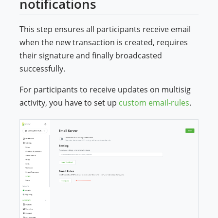
notifications
This step ensures all participants receive email
when the new transaction is created, requires
their signature and finally broadcasted
successfully.
For participants to receive updates on multisig
activity, you have to set up
custom email-rules
.