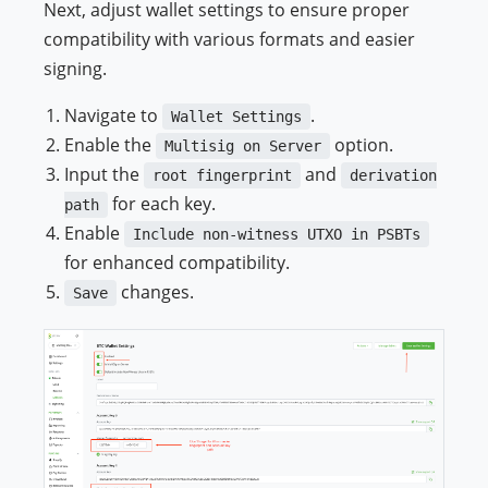
Next, adjust wallet settings to ensure proper
compatibility with various formats and easier
signing.
Navigate to
.
Wallet Settings
Enable the
option.
Multisig on Server
Input the
and
root fingerprint
derivation
for each key.
path
Enable
Include non-witness UTXO in PSBTs
for enhanced compatibility.
changes.
Save