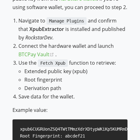
using software wallet, you can proceed to step 2.
Navigate to
and confirm
Manage Plugins
that
XpubExtractor
is installed and published
by
RockstarDev
.
Connect the hardware wallet and launch
(opens new window)
BTCPay Vault
.
Use the
function to retrieve:
Fetch Xpub
Extended public key (xpub)
Root fingerprint
Derivation path
Save data for the wallet.
Example value:
xpub6CUGRUonZSQ4TWtTMmzXdrXDtypWKiKp5KUMRmD9YgoW
Root Fingerprint: abcdef21
