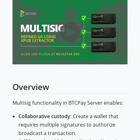
Overview
Multisig functionality in BTCPay Server enables:
Collaborative custody
: Create a wallet that
requires multiple signatures to authorize
broadcast a transaction.