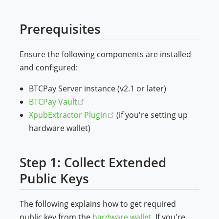
Prerequisites
Ensure the following components are installed
and configured:
BTCPay Server instance (v2.1 or later)
(opens new window)
BTCPay Vault
(opens new window)
XpubExtractor Plugin
(if you're setting up
hardware wallet)
Step 1: Collect Extended
Public Keys
The following explains how to get required
public key from the
hardware wallet
. If you're